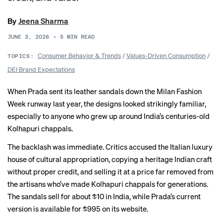
By
Jeena Sharma
JUNE 3, 2026
•
5
MIN READ
Consumer Behavior & Trends
/
Values-Driven Consumption
/
TOPICS:
DEI Brand Expectations
When Prada sent its leather sandals down the Milan Fashion
Week runway last year, the designs looked strikingly familiar,
especially to anyone who grew up around India’s centuries-old
Kolhapuri chappals.
The
backlash
was immediate. Critics accused the Italian luxury
house of cultural appropriation, copying a heritage Indian craft
without proper credit, and selling it at a price far removed from
the artisans who’ve made Kolhapuri chappals for generations.
The sandals sell for about $10 in India, while Prada’s current
version is available for $995 on its
website
.