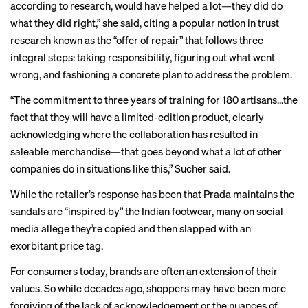
according to research, would have helped a lot—they did do
what they did right,” she said, citing a popular notion in trust
research known as the “offer of repair” that follows three
integral steps: taking responsibility, figuring out what went
wrong, and fashioning a concrete plan to address the problem.
“The commitment to three years of training for 180 artisans…the
fact that they will have a limited-edition product, clearly
acknowledging where the collaboration has resulted in
saleable merchandise—that goes beyond what a lot of other
companies do in situations like this,” Sucher said.
While the retailer’s response has been that Prada maintains the
sandals are “inspired by” the Indian footwear, many on
social
media
allege they’re copied and then slapped with an
exorbitant price tag.
For consumers today, brands are often an extension of their
values. So while decades ago, shoppers may have been more
forgiving of the lack of acknowledgement or the nuances of