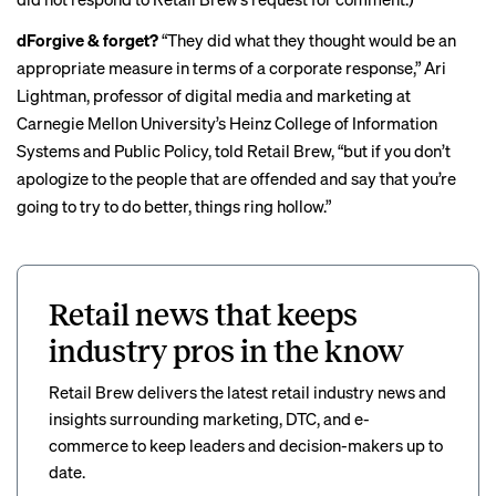
dForgive & forget?
“They did what they thought would be an
appropriate measure in terms of a corporate response,” Ari
Lightman, professor of digital media and marketing at
Carnegie Mellon University’s Heinz College of Information
Systems and Public Policy, told Retail Brew, “but if you don’t
apologize to the people that are offended and say that you’re
going to try to do better, things ring hollow.”
Retail news that keeps
industry pros in the know
Retail Brew delivers the latest retail industry news and
insights surrounding marketing, DTC, and e-
commerce to keep leaders and decision-makers up to
date.