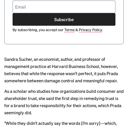
Subscribe
By subscribing, you accept our
Terms
&
Privacy Policy
.
Sandra Sucher, an economist, author, and professor of
management practice at Harvard Business School, however,
believes that while the response wasn’t perfect, it puts Prada
somewhere between damage control and meaningful repair.
As a scholar who studies how organizations build consumer and
shareholder trust, she said the first step in remedying trust is
for a brand to take responsibility for their actions, which Prada
seemingly did.
“While they didn’t actually say the words [I’m sorry]—which,