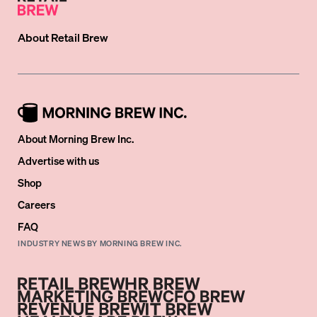
About
Retail Brew
About Morning Brew Inc.
Advertise with us
Shop
Careers
FAQ
INDUSTRY NEWS BY MORNING BREW INC.