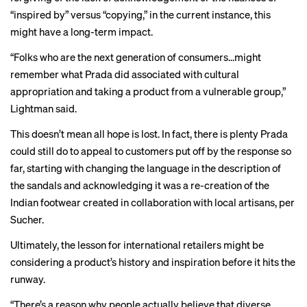
“inspired by” versus “copying,” in the current instance, this
might have a long-term impact.
“Folks who are the next generation of consumers…might
remember what Prada did associated with cultural
appropriation and taking a product from a vulnerable group,”
Lightman said.
This doesn’t mean all hope is lost. In fact, there is plenty Prada
could still do to appeal to customers put off by the response so
far, starting with changing the language in the description of
the sandals and acknowledging it was a re-creation of the
Indian footwear created in collaboration with local artisans, per
Sucher.
Ultimately, the lesson for international retailers might be
considering a product’s history and inspiration before it hits the
runway.
“There’s a reason why people actually believe that diverse