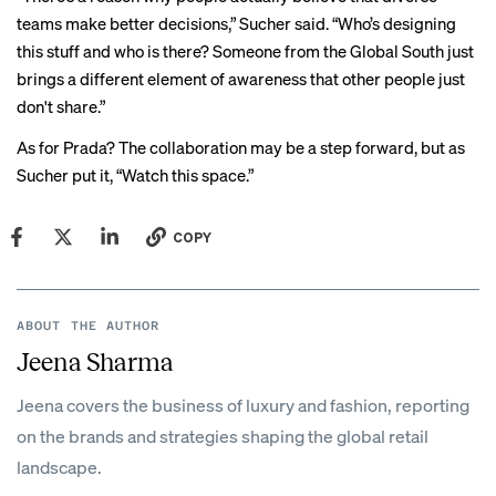
teams make better decisions,” Sucher said. “Who’s designing
this stuff and who is there? Someone from the Global South just
brings a different element of awareness that other people just
don't share.”
As for Prada? The collaboration may be a step forward, but as
Sucher put it, “Watch this space.”
COPY
ABOUT THE AUTHOR
Jeena Sharma
Jeena covers the business of luxury and fashion, reporting
on the brands and strategies shaping the global retail
landscape.