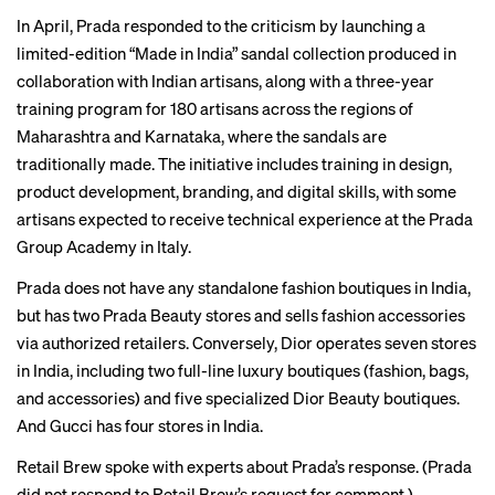
In April, Prada responded to the criticism by launching a
limited-edition
“Made in India” sandal collection produced in
collaboration with Indian artisans, along with a three-year
training program for 180 artisans across the regions of
Maharashtra and Karnataka, where the sandals are
traditionally made. The initiative includes training in design,
product development, branding, and digital skills, with some
artisans expected to receive technical experience at the Prada
Group Academy in Italy.
Prada does not have any standalone fashion boutiques in India,
but has two Prada Beauty
stores
and sells fashion accessories
via authorized retailers. Conversely, Dior operates
seven stores
in India, including two full-line luxury boutiques (fashion, bags,
and accessories) and five specialized Dior Beauty boutiques.
And
Gucci
has four stores in India.
Retail Brew spoke with experts about Prada’s response. (Prada
did not respond to Retail Brew’s request for comment.)