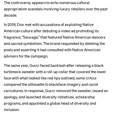
The controversy appears to echo numerous cultural
appropriation scandals involving luxury retailers over the past
decade.
In 2019,
Dior
met with accusations of exploiting Native
American culture after debuting a video ad promoting its
fragrance, “Sauvage,” that featured Native American dancers
and sacred symbolism. The brand responded by deleting the
posts and asserting it had consulted with Native American
advisors for the campaign.
The same year, Gucci faced
backlash
after releasing a black
turtleneck sweater with a roll-up collar that covered the lower
face with what looked like red lips outlined; some critics
compared the silhouette to blackface imagery and racist
caricatures. In response, Gucci removed the sweater, issued an
apology, and launched diversity initiatives, scholarship
programs, and appointed a global head of diversity and
inclusion.