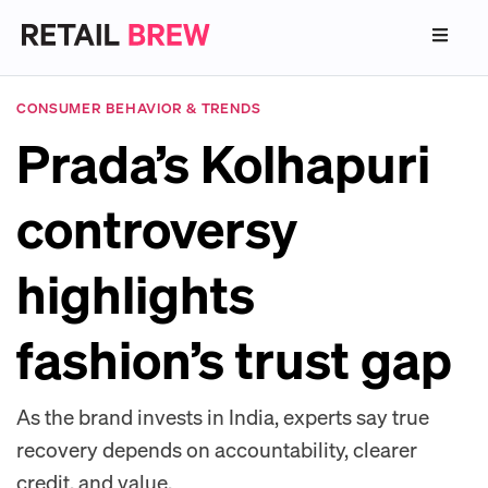
CONSUMER BEHAVIOR & TRENDS
Prada’s Kolhapuri
controversy
highlights
fashion’s trust gap
As the brand invests in India, experts say true
recovery depends on accountability, clearer
credit, and value.