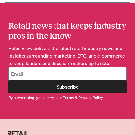
Retail news that keeps industry
pros in the know
Retail Brew delivers the latest retail industry news and
insights surrounding marketing, DTC, and e-commerce
to keep leaders and decision-makers up to date.
Subscribe
By subscribing, you accept our
Terms
&
Privacy Policy
.