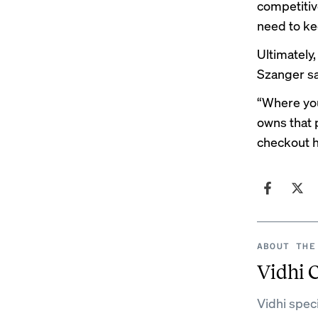
competitive
need to ke
Ultimately
Szanger sa
“Where you
owns that 
checkout 
ABOUT THE
Vidhi 
Vidhi spec