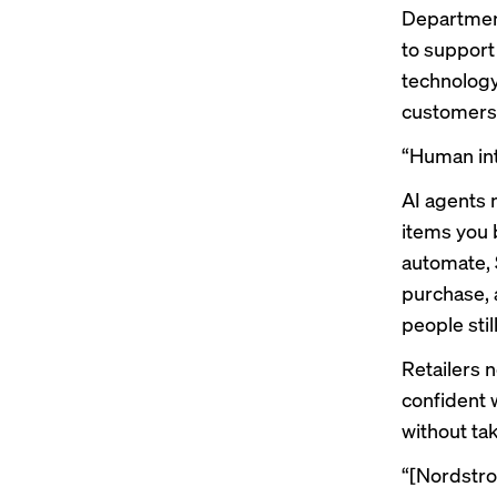
Department
to support
technology
customers 
“Human inte
AI agents 
items you 
automate, 
purchase, 
people sti
Retailers 
confident 
without ta
“[Nordstrom