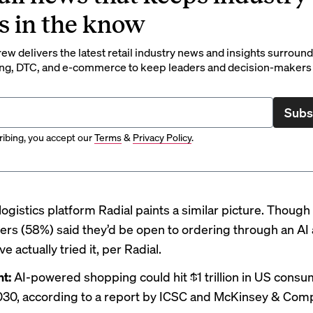
s in the know
rew delivers the latest retail industry news and insights surroun
ng, DTC, and e-commerce to keep leaders and decision-makers 
Subs
ibing, you accept our
Terms
&
Privacy Policy
.
logistics platform
Radial
paints a similar picture. Though 
rs (58%) said they’d be open to ordering through an AI 
e actually tried it, per Radial.
nt:
AI-powered shopping could hit
$1 trillion
in US consum
030, according to a report by ICSC and McKinsey & Com