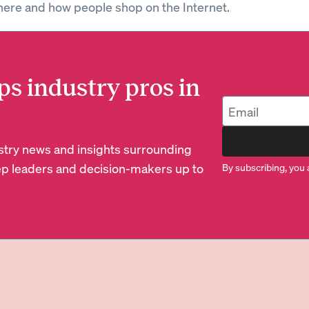
ere and how people shop on the Internet.
ps industry pros in
dustry news and insights surrounding
p leaders and decision-makers up to
By subscribing, you 