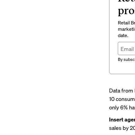
pro
Retail B
marketi
date.
By subscr
Data from 
10 consume
only 6% hav
Insert age
sales by 2