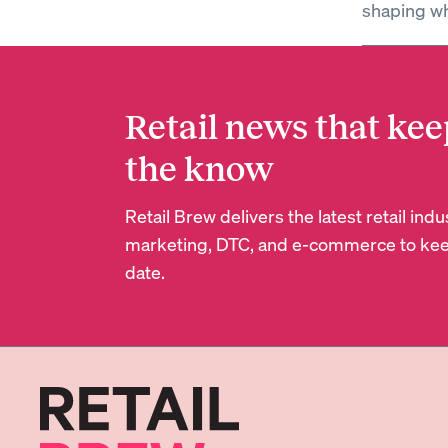
shaping wh
Retail news that kee
the know
Retail Brew delivers the latest retail in
marketing, DTC, and e-commerce to kee
date.