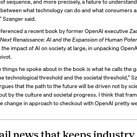
e of sequence, and more precisely, a failure to understand
 between what technology can do and what consumers a
o,” Szanger said.
ferenced a recent book by former OpenAI executive Za
Next Renaissance: AI and the Expansion of Human Poten
 the impact of AI on society at large, in unpacking OpenA
ivot.
e things he spoke about in the book is what he calls the 
e technological threshold and the societal threshold,” S
rgues that the path to the future will be driven not by scie
ut by the culture and societal progress. I think that fra
he change in approach to checkout with OpenAI pretty wel
ail news that keeps industry