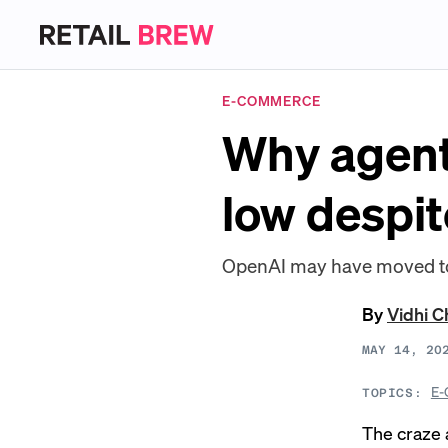
E-COMMERCE
Why agent
low despit
OpenAI may have moved too f
By
Vidhi 
MAY 14, 20
E-
TOPICS:
The craze a