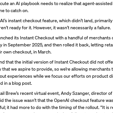
cute an AI playbook needs to realize that agent-assiste
ime to catch on.
I’s instant checkout feature, which didn’t land, primaril
n’t ready for it. However, it wasn’t necessarily a failure.
nched its Instant Checkout with a handful of merchants 
 in September 2025, and then rolled it back, letting reta
ir own checkout,
in March.
d that the initial version of Instant Checkout did not offe
ity that we aspire to provide, so we’re allowing merchants 
ut experiences while we focus our efforts on product di
d in a
blog post
.
ail Brew’s
recent virtual event
, Andy Szanger, director of
id the issue wasn’t that the OpenAI checkout feature wa
l; it had more to do with the timing of the rollout. “It is 