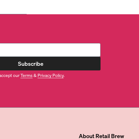
Subscribe
accept our
Terms
&
Privacy Policy
.
About
Retail Brew