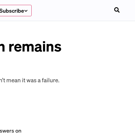
Subscribe
n remains
t mean it was a failure.
answers on