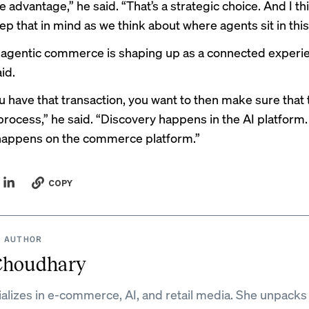
 advantage,” he said. “That’s a strategic choice. And I th
ep that in mind as we think about where agents sit in thi
, agentic commerce is shaping up as a connected experi
id.
 have that transaction, you want to then make sure that t
process,” he said. “Discovery happens in the AI platform
happens on the commerce platform.”
COPY
 AUTHOR
Choudhary
ializes in e-commerce, AI, and retail media. She unpacks