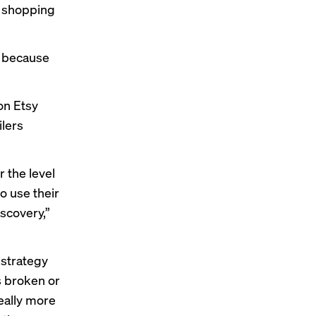
d shopping
y because
on Etsy
ilers
r the level
to use their
scovery,”
 strategy
s broken or
really more