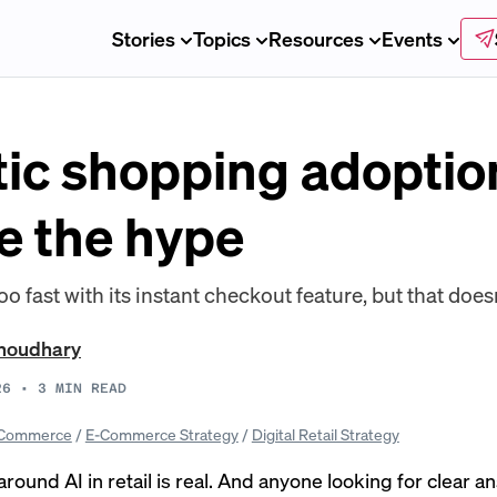
Stories
Topics
Resources
Events
ic shopping adoptio
e the hype
ast with its instant checkout feature, but that doesn’
Choudhary
26
•
3
MIN READ
Commerce
/
E-Commerce Strategy
/
Digital Retail Strategy
round AI in retail is real. And anyone looking for clear 