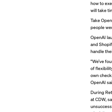
how to exe
will take t
Take OpenA
people were
OpenAI lau
and Shopify
handle the
“We’ve foun
of flexibil
own checko
OpenAI sai
During Ret
at CDW, sa
unsuccessfu