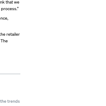
ink that we
s process.”
ence,
he retailer
. The
 the trends