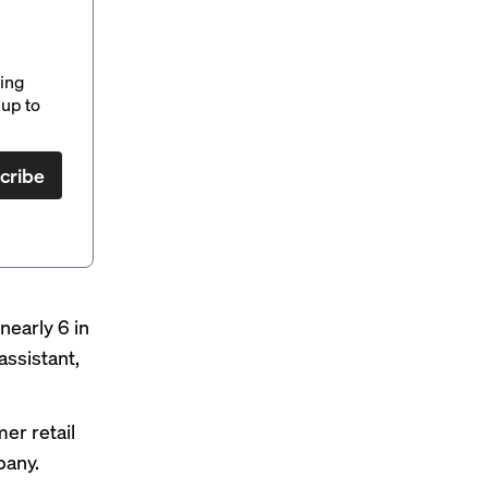
ding
up to
cribe
nearly 6 in
assistant,
er retail
pany.