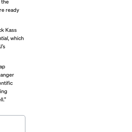
 the
re ready
ck Kass
tial
, which
I’s
gap
zanger
ntific
ming
l.”