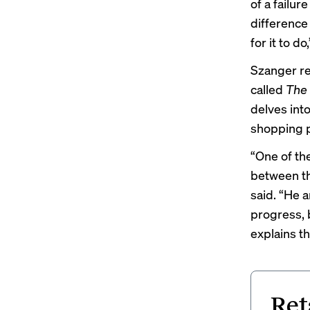
of a failur
difference
for it to d
Szanger re
called
The 
delves into
shopping p
“One of th
between th
said. “He a
progress, b
explains t
Ret