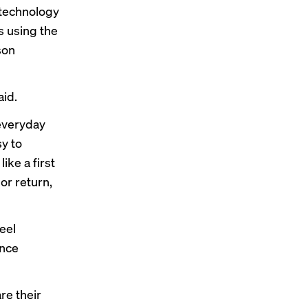
 technology
s using the
son
aid.
 everyday
y to
ke a first
or return,
eel
ence
re their