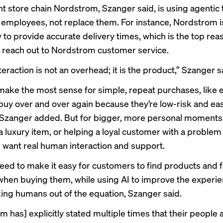
 store chain Nordstrom, Szanger said, is using agentic
 employees, not replace them. For instance, Nordstrom i
 to provide accurate delivery times, which is the top rea
reach out to Nordstrom customer service.
raction is not an overhead; it is the product,” Szanger s
make the most sense for simple, repeat purchases, like
buy over and over again because they’re low-risk and eas
Szanger added. But for bigger, more personal moments li
a luxury item, or helping a loyal customer with a problem 
ll want real human interaction and support.
need to make it easy for customers to find products and f
when buying them, while using AI to improve the experi
king humans out of the equation, Szanger said.
 has] explicitly stated multiple times that their people a