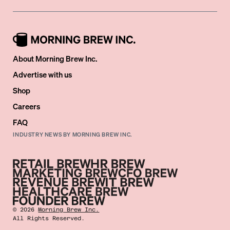
About Morning Brew Inc.
Advertise with us
Shop
Careers
FAQ
INDUSTRY NEWS BY MORNING BREW INC.
©
2026
Morning Brew Inc.
All Rights Reserved.