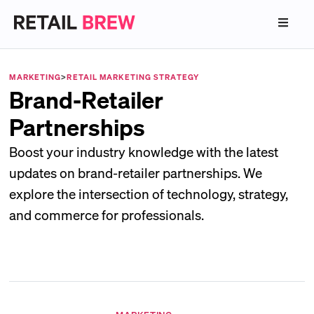
MARKETING
>
RETAIL MARKETING STRATEGY
Brand-Retailer
Partnerships
Boost your industry knowledge with the latest
updates on brand-retailer partnerships. We
explore the intersection of technology, strategy,
and commerce for professionals.