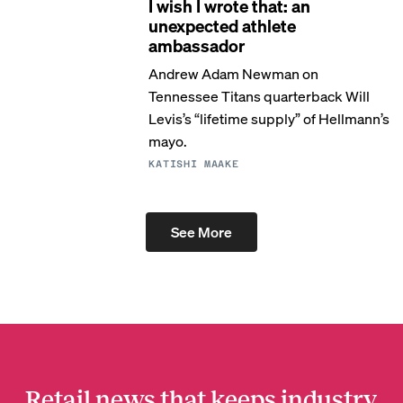
I wish I wrote that: an
unexpected athlete
ambassador
Andrew Adam Newman on
Tennessee Titans quarterback Will
Levis’s “lifetime supply” of Hellmann’s
mayo.
KATISHI MAAKE
See More
Retail news that keeps industry