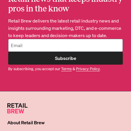
pros in the know
Retail Brew delivers the latest retail industry news and
insights surrounding marketing, DTC, and e-commerce
to keep leaders and decision-makers up to date.
Subscribe
By subscribing, you accept our
Terms
&
Privacy Policy
.
About
Retail Brew