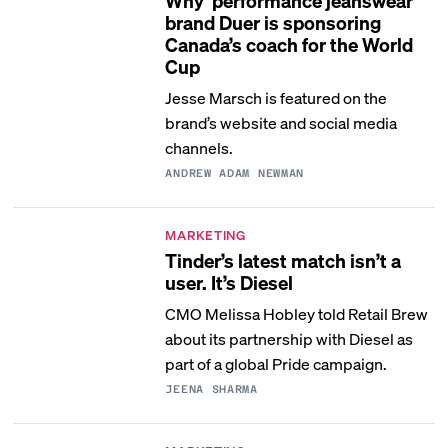
Why ‘performance jeanswear’
brand Duer is sponsoring
Canada’s coach for the World
Cup
Jesse Marsch is featured on the
brand’s website and social media
channels.
ANDREW ADAM NEWMAN
MARKETING
Tinder’s latest match isn’t a
user. It’s Diesel
CMO Melissa Hobley told Retail Brew
about its partnership with Diesel as
part of a global Pride campaign.
JEENA SHARMA