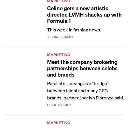
MARKETING
Celine gets a new artistic
director, LVMH shacks up with
Formula 1
This week in fashion news.
JEENA SHARMA
MARKETING
Meet the company brokering
partnerships between celebs
and brands
Parallel is serving as a “bridge”
between talent and many CPG
brands, partner Jocelyn Florence said.
ERIN CABREY
MARKETING