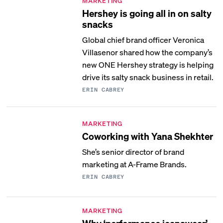
MARKETING
Hershey is going all in on salty
snacks
Global chief brand officer Veronica
Villasenor shared how the company’s
new ONE Hershey strategy is helping
drive its salty snack business in retail.
ERIN CABREY
MARKETING
Coworking with Yana Shekhter
She’s senior director of brand
marketing at A-Frame Brands.
ERIN CABREY
MARKETING