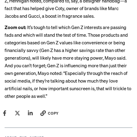
Z, Hennigan noted, compared to, say, a designer handbag—a
fact that has helped give Coty, owner of brands like Marc
Jacobs and Gucci,
a boost
in fragrance sales.
Zoom out:
It’s tough to tell which Gen Z interests are passing
fads and which will stand the test of time. Those products and
categories based on Gen Z values like convenience or being
financially savvy (Gen Z has a higher savings rate than other
generations), will likely have more staying power, Mayo said.
And you can’t forget; Gen Z is influencing more than just their
own generation, Mayo noted: “Especially through the reach of
social media, if they’re talking about how much they love
artificial nails, or how important sunscreen is, that will trickle to
other people as well.”
COPY