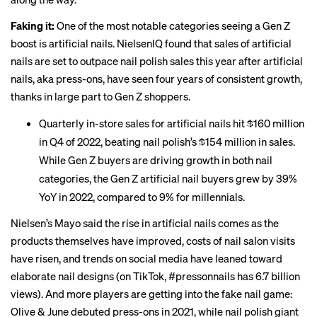
Faking it:
One of the most notable categories seeing a Gen Z
boost is artificial nails. NielsenIQ found that sales of artificial
nails are set to outpace nail polish sales this year after artificial
nails, aka press-ons, have seen four years of consistent growth,
thanks in large part to Gen Z shoppers.
Quarterly in-store sales for artificial nails hit $160 million
in Q4 of 2022, beating nail polish’s $154 million in sales.
While Gen Z buyers are driving growth in both nail
categories, the Gen Z artificial nail buyers grew by 39%
YoY in 2022, compared to 9% for millennials.
Nielsen’s Mayo said the rise in artificial nails comes as the
products themselves have improved, costs of nail salon visits
have risen, and trends on social media have leaned toward
elaborate nail designs (on TikTok, #pressonnails has 6.7 billion
views). And more players are getting into the fake nail game:
Olive & June debuted press-ons in 2021, while nail polish giant