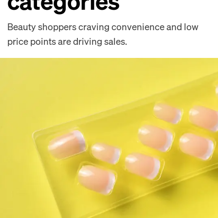
categories
Beauty shoppers craving convenience and low
price points are driving sales.