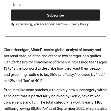
Subscribe
By subscribing, you accept our
Terms
&
Privacy Policy
.
Clare Hennigan, Mintel’s senior global analyst of beauty and
personal care, said the rise of these two categories signifies
Gen Z’s “desire for convenience.” When Mintel asked teens aged
13 to 17 the top word to describe how they want their beauty
and grooming routine to be, 65% said “easy,” followed by “fast”
at 42% and “fun” at 40%.
Products like acne patches, a relatively new subcategory within
acne care that is particularly beloved by Gen Z, have mixed
convenience and fun. The total category is worth nearly $188
million, growing 88.6% YoY as of September 2022, which is also