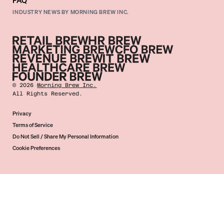
FAQ
INDUSTRY NEWS BY MORNING BREW INC.
©
2026
Morning Brew Inc.
All Rights Reserved.
Privacy
Terms of Service
Do Not Sell / Share My Personal Information
Cookie Preferences