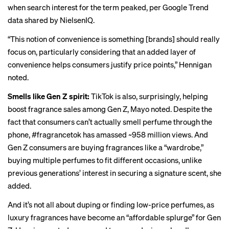
when search interest for the term peaked, per Google Trend
data shared by NielsenIQ.
“This notion of convenience is something [brands] should really
focus on, particularly considering that an added layer of
convenience helps consumers justify price points,” Hennigan
noted.
Smells like Gen Z spirit:
TikTok is also, surprisingly, helping
boost fragrance sales among Gen Z, Mayo noted. Despite the
fact that consumers can’t actually smell perfume through the
phone, #fragrancetok has amassed ~958 million views. And
Gen Z consumers are buying fragrances like a “wardrobe,”
buying multiple perfumes to fit different occasions, unlike
previous generations’ interest in securing a signature scent, she
added.
And it’s not all about
duping
or finding low-price perfumes, as
luxury fragrances have become an “affordable splurge” for Gen