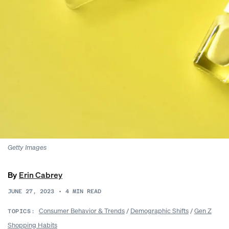
Getty Images
By
Erin Cabrey
JUNE 27, 2023
•
4
MIN READ
Consumer Behavior & Trends
/
Demographic Shifts
/
Gen Z
TOPICS:
Shopping Habits