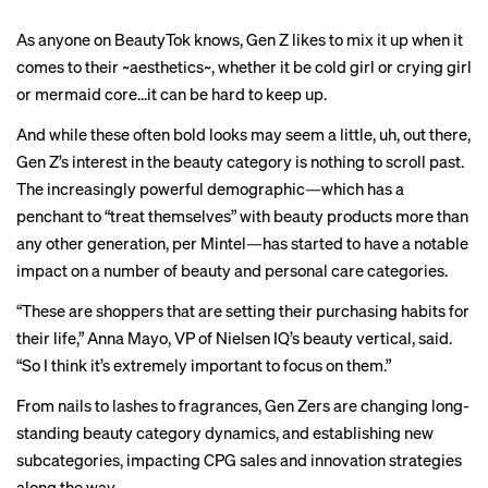
As anyone on BeautyTok knows, Gen Z likes to mix it up when it
comes to their ~aesthetics~, whether it be
cold girl
or
crying girl
or
mermaid core
…it can be hard to keep up.
And while these often bold looks may seem a little, uh, out there,
Gen Z’s interest in the beauty category is nothing to scroll past.
The increasingly powerful demographic—which has a
penchant to “treat themselves” with beauty products more than
any other generation, per Mintel—has started to have a notable
impact on a number of beauty and personal care categories.
“These are shoppers that are setting their purchasing habits for
their life,” Anna Mayo, VP of Nielsen IQ’s beauty vertical, said.
“So I think it’s extremely important to focus on them.”
From nails to lashes to fragrances, Gen Zers are changing long-
standing beauty category dynamics, and establishing new
subcategories, impacting CPG sales and innovation strategies
along the way.