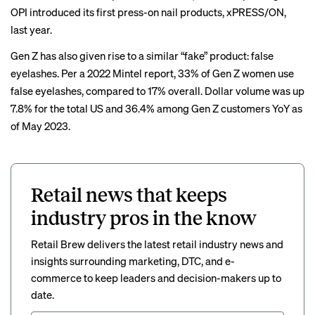
OPI introduced its first press-on nail products, xPRESS/ON,
last year.
Gen Z has also given rise to a similar “fake” product: false
eyelashes. Per a 2022 Mintel report, 33% of Gen Z women use
false eyelashes, compared to 17% overall. Dollar volume was up
7.8% for the total US and 36.4% among Gen Z customers YoY as
of May 2023.
Retail news that keeps
industry pros in the know
Retail Brew delivers the latest retail industry news and
insights surrounding marketing, DTC, and e-
commerce to keep leaders and decision-makers up to
date.