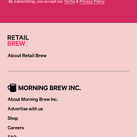
By subscribing, you accept our
Terms
&
Privacy Policy
.
About
Retail Brew
About Morning Brew Inc.
Advertise with us
Shop
Careers