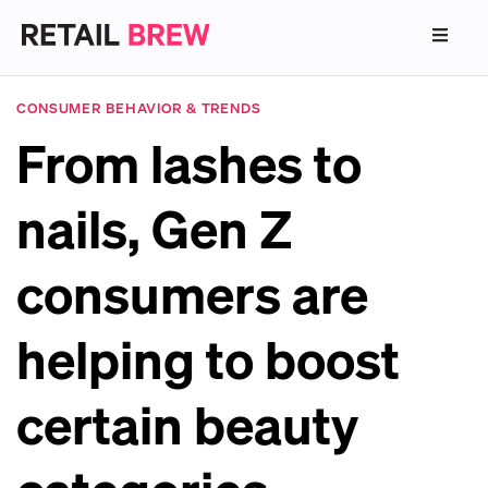
CONSUMER BEHAVIOR & TRENDS
From lashes to
nails, Gen Z
consumers are
helping to boost
certain beauty