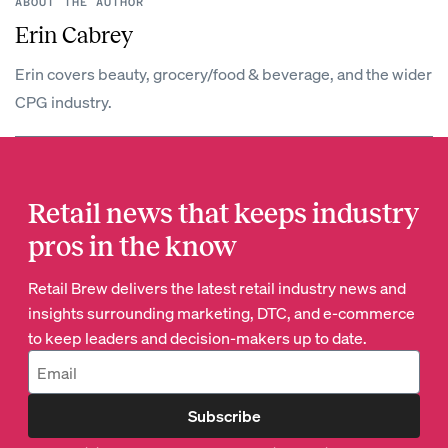
ABOUT THE AUTHOR
Erin Cabrey
Erin covers beauty, grocery/food & beverage, and the wider
CPG industry.
Retail news that keeps industry
pros in the know
Retail Brew delivers the latest retail industry news and
insights surrounding marketing, DTC, and e-commerce
to keep leaders and decision-makers up to date.
Subscribe