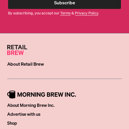
Subscribe
By subscribing, you accept our
Terms
&
Privacy Policy
.
About
Retail Brew
About Morning Brew Inc.
Advertise with us
Shop