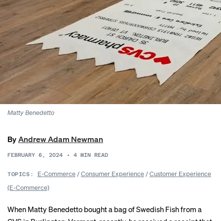
Matty Benedetto
By
Andrew Adam Newman
FEBRUARY 6, 2024
•
4
MIN READ
E-Commerce
/
Consumer Experience
/
Customer Experience
TOPICS:
(E-Commerce)
When Matty Benedetto bought a bag of Swedish Fish from a