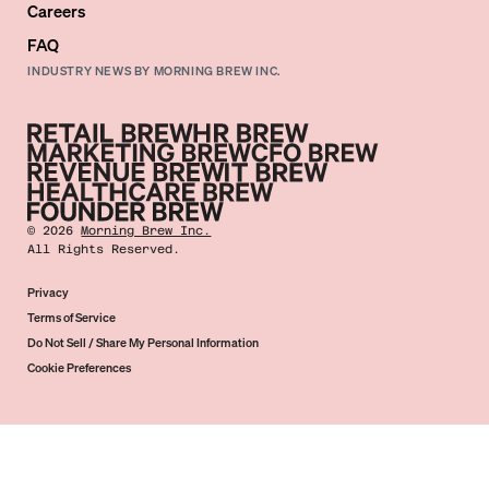
Careers
FAQ
INDUSTRY NEWS BY MORNING BREW INC.
©
2026
Morning Brew Inc.
All Rights Reserved.
Privacy
Terms of Service
Do Not Sell / Share My Personal Information
Cookie Preferences