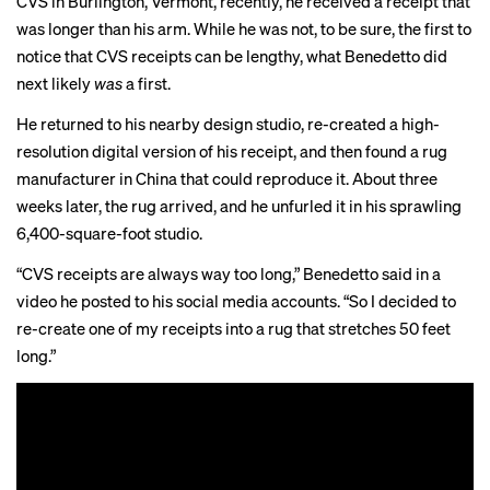
CVS in Burlington, Vermont, recently, he received a receipt that
was longer than his arm. While he was not, to be sure, the first to
notice that CVS receipts
can
be
lengthy
, what Benedetto did
next likely
was
a first.
He returned to his nearby design studio, re-created a high-
resolution digital version of his receipt, and then found a rug
manufacturer in China that could reproduce it. About three
weeks later, the rug arrived, and he unfurled it in his sprawling
6,400-square-foot studio.
“CVS receipts are always way too long,” Benedetto said in a
video he posted to his social media accounts. “So I decided to
re-create one of my receipts into a rug that stretches 50 feet
long.”