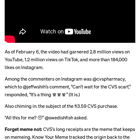
As of February 6, the video had garnered 2.8 million views on
YouTube, 1.2 million views on TikTok, and more than 184,000
likes on Instagram.
Among the commenters on Instagram was @cvspharmacy,
which to @jeffwshih’s comment, “Can’t wait for the CVS scarf,”
responded, “It’s a thing 🧣🧣🧣” (
It is
.)
Also chiming in: the subject of the $3.59 CVS purchase.
“All this for me? 🥺” @swedishfish asked.
Forget meme not:
CVS’s long receipts are the meme that keeps
on memeing. Know Your Meme
tracked the origin
back to the