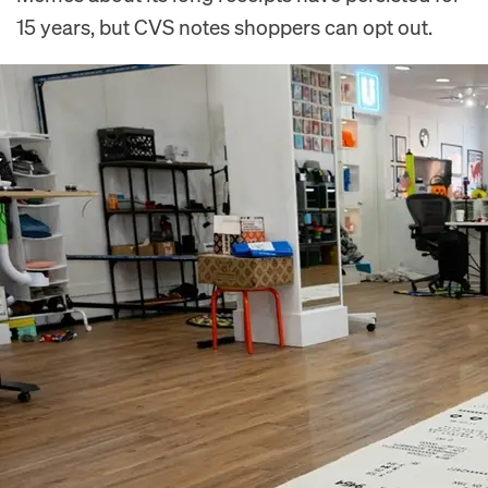
15 years, but CVS notes shoppers can opt out.