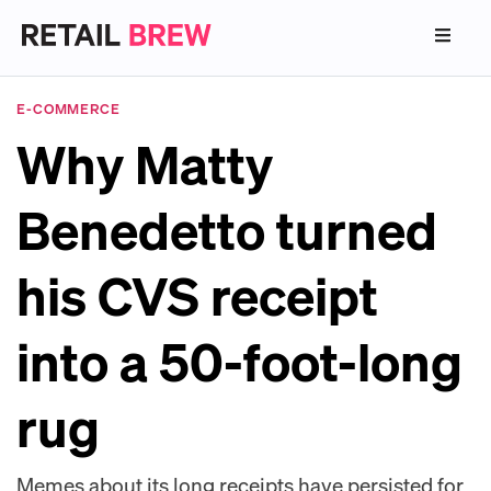
E-COMMERCE
Why Matty
Benedetto turned
his CVS receipt
into a 50-foot-long
rug
Memes about its long receipts have persisted for