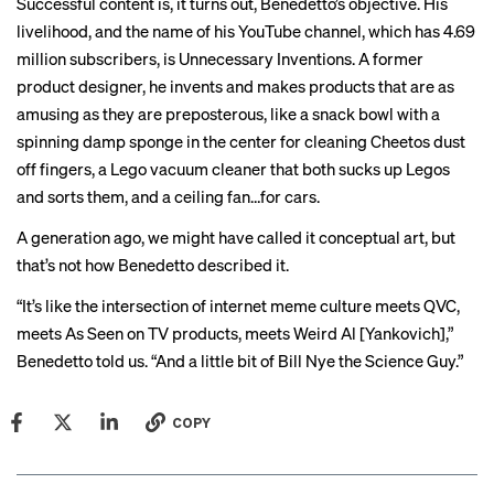
Successful content is, it turns out, Benedetto’s objective. His
livelihood, and the name of
his YouTube channel
, which has 4.69
million subscribers, is Unnecessary Inventions. A former
product designer, he invents and makes products that are as
amusing as they are preposterous, like
a snack bowl
with a
spinning damp sponge in the center for cleaning Cheetos dust
off fingers,
a Lego vacuum cleaner
that both sucks up Legos
and sorts them, and
a ceiling fan
…for cars.
A generation ago, we might have called it conceptual art, but
that’s not how Benedetto described it.
“It’s like the intersection of internet meme culture meets QVC,
meets As Seen on TV products, meets Weird Al [Yankovich],”
Benedetto told us. “And a little bit of Bill Nye the Science Guy.”
COPY