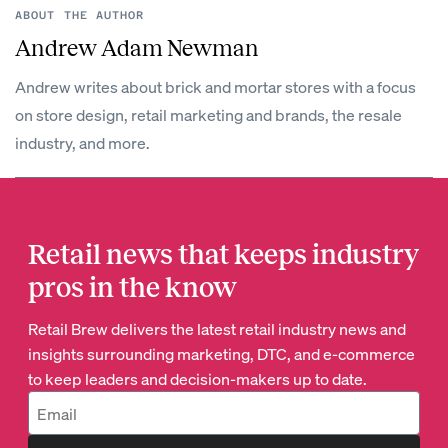
ABOUT THE AUTHOR
Andrew Adam Newman
Andrew writes about brick and mortar stores with a focus
on store design, retail marketing and brands, the resale
industry, and more.
Retail news that keeps industry
pros in the know
Retail Brew delivers the latest retail industry news and
insights surrounding marketing, DTC, and e-commerce
to keep leaders and decision-makers up to date.