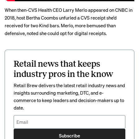
When then-CVS Health CEO Larry Merlo appeared on CNBC in
2018, host Bertha Coombs
unfurled a CVS receipt
she’d
received for two Kind bars. Merlo, more bemused than
defensive, noted she could opt for digital receipts.
Retail news that keeps
industry pros in the know
Retail Brew delivers the latest retail industry news and
insights surrounding marketing, DTC, and e-
commerce to keep leaders and decision-makers up to
date.
Subscribe