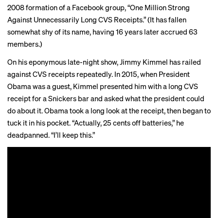
2008 formation of a Facebook group, “
One Million Strong
Against Unnecessarily Long CVS Receipts.” (It has fallen
somewhat shy of its name, having 16 years later accrued 63
members.)
On his eponymous late-night show,
Jimmy Kimmel
has railed
against CVS receipts repeatedly. In 2015, when President
Obama was a guest, Kimmel presented him with a long CVS
receipt for a Snickers bar and asked what the president could
do about it. Obama took a long look at the receipt, then began to
tuck it in his pocket. “Actually, 25 cents off batteries,” he
deadpanned. “I’ll keep this.”