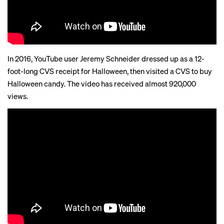
In 2016, YouTube user Jeremy Schneider dressed up as a 12-
foot-long CVS receipt for Halloween, then visited a CVS to buy
Halloween candy. The video has received almost 920,000
views.