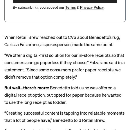
By subscribing, you accept our
Terms
&
Privacy Policy
.
When Retail Brew reached out to CVS about Benedetto’s rug,
Carissa Falzarano, a spokesperson, made the same point.
“We offer a digital-first solution for our in-store receipts so that
consumers can go paperless if they choose,” Falzarano said in a
statement. “Since some consumers prefer paper receipts, we
didn’t remove that option completely.”
But wait…there’s more:
Benedetto told us he was offered a
digital receipt option, but opted for paper because he wanted
to use the long receipt as fodder.
“Creating successful content is tapping into relatable moments
that a lot of people have,” Benedetto told Retail Brew.