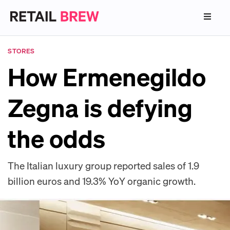
STORES
How Ermenegildo
Zegna is defying
the odds
The Italian luxury group reported sales of 1.9
billion euros and 19.3% YoY organic growth.