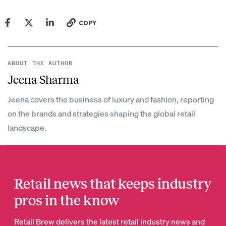
COPY
ABOUT THE AUTHOR
Jeena Sharma
Jeena covers the business of luxury and fashion, reporting
on the brands and strategies shaping the global retail
landscape.
Retail news that keeps industry
pros in the know
Retail Brew delivers the latest retail industry news and