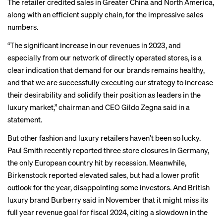
The retailer credited sales in Greater China and North America,
along with an efficient supply chain, for the impressive sales
numbers.
“The significant increase in our revenues in 2023, and
especially from our network of directly operated stores, is a
clear indication that demand for our brands remains healthy,
and that we are successfully executing our strategy to increase
their desirability and solidify their position as leaders in the
luxury market,” chairman and CEO Gildo Zegna said in a
statement.
But other fashion and luxury retailers haven’t been so lucky.
Paul Smith
recently reported three store closures in Germany,
the only European country hit by recession. Meanwhile,
Birkenstock reported
elevated sales, but had a lower profit
outlook for the year, disappointing some investors. And British
luxury brand Burberry said in November that it
might miss
its
full year revenue goal for fiscal 2024, citing a slowdown in the