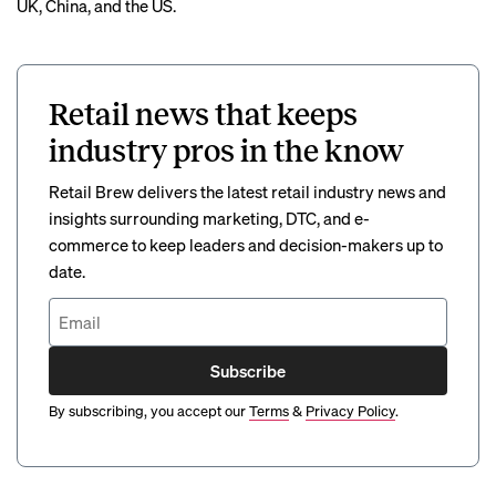
UK, China, and the US.
Retail news that keeps
industry pros in the know
Retail Brew delivers the latest retail industry news and
insights surrounding marketing, DTC, and e-
commerce to keep leaders and decision-makers up to
date.
Subscribe
By subscribing, you accept our
Terms
&
Privacy Policy
.