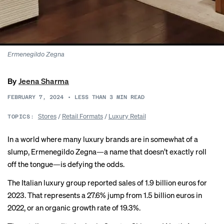
Ermenegildo Zegna
By
Jeena Sharma
FEBRUARY 7, 2024
•
LESS THAN 3
MIN READ
Stores
/
Retail Formats
/
Luxury Retail
TOPICS:
In a world where many luxury brands are in somewhat of a
slump, Ermenegildo Zegna—a name that doesn’t exactly roll
off the tongue—is defying the odds.
The Italian luxury group
reported sales
of 1.9 billion euros for
2023. That represents a 27.6% jump from 1.5 billion euros in
2022, or an organic growth rate of 19.3%.