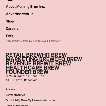
About Morning Brew Inc.
Advertise with us
Shop
Careers
FAQ
INDUSTRY NEWS BY MORNING BREW INC.
©
2026
Morning Brew Inc.
All Rights Reserved.
Privacy
Terms of Service
Do Not Sell / Share My Personal Information
Cookie Preferences