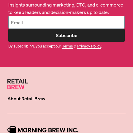
insights surrounding marketing, DTC, and e-commerce
to keep leaders and decision-makers up to date.
Subscribe
By subscribing, you accept our
Terms
&
Privacy Policy
.
About
Retail Brew