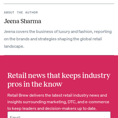
ABOUT THE AUTHOR
Jeena Sharma
Jeena covers the business of luxury and fashion, reporting
on the brands and strategies shaping the global retail
landscape.
Retail news that keeps industry
pros in the know
Retail Brew delivers the latest retail industry news and
insights surrounding marketing, DTC, and e-commerce
to keep leaders and decision-makers up to date.