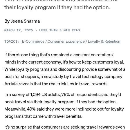
their loyalty program if they had the option.
By
Jeena Sharma
MARCH 17, 2025
•
LESS THAN 3
MIN READ
E-Commerce
/
Consumer Experience
/
Loyalty & Retention
TOPICS:
If there’s one thing that’s remained a constant on retailers’
minds in the current economy, it’s how to keep customers loyal.
While loyalty programs and discounting provide somewhat of a
push for shoppers, a new study by travel technology company
Arrivia reveals that the real trick lies in travel rewards.
In a survey of 1,094 US adults, 75% of respondents said they’d
book travel via their loyalty program if they had the option.
Meanwhile, 49% said they were more inclined to opt for loyalty
programs that came with travel benefits.
It’s no surprise that consumers are seeking travel rewards even