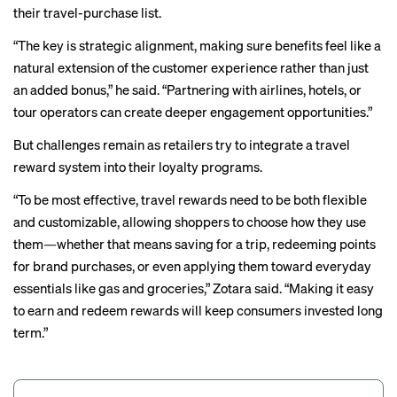
their travel-purchase list.
“The key is strategic alignment, making sure benefits feel like a
natural extension of the customer experience rather than just
an added bonus,” he said. “Partnering with airlines, hotels, or
tour operators can create deeper engagement opportunities.”
But challenges remain as retailers try to integrate a travel
reward system into their loyalty programs.
“To be most effective, travel rewards need to be both flexible
and customizable, allowing shoppers to choose how they use
them—whether that means saving for a trip, redeeming points
for brand purchases, or even applying them toward everyday
essentials like gas and groceries,” Zotara said. “Making it easy
to earn and redeem rewards will keep consumers invested long
term.”