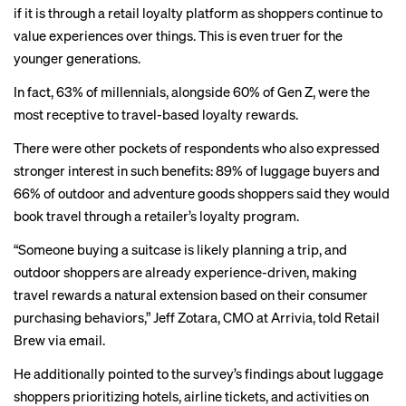
if it is through a retail loyalty platform as shoppers continue to
value experiences over things. This is even truer for the
younger generations.
In fact, 63% of millennials, alongside 60% of Gen Z, were the
most receptive to travel-based loyalty rewards.
There were other pockets of respondents who also expressed
stronger interest in such benefits: 89% of luggage buyers and
66% of outdoor and adventure goods shoppers said they would
book travel through a retailer’s loyalty program.
“Someone buying a suitcase is likely planning a trip, and
outdoor shoppers are already experience-driven, making
travel rewards a natural extension based on their consumer
purchasing behaviors,” Jeff Zotara, CMO at Arrivia, told Retail
Brew via email.
He additionally pointed to the survey’s findings about luggage
shoppers prioritizing hotels, airline tickets, and activities on