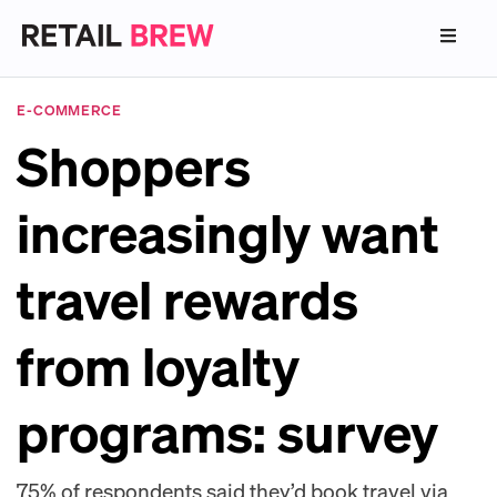
E-COMMERCE
Shoppers
increasingly want
travel rewards
from loyalty
programs: survey
75% of respondents said they’d book travel via