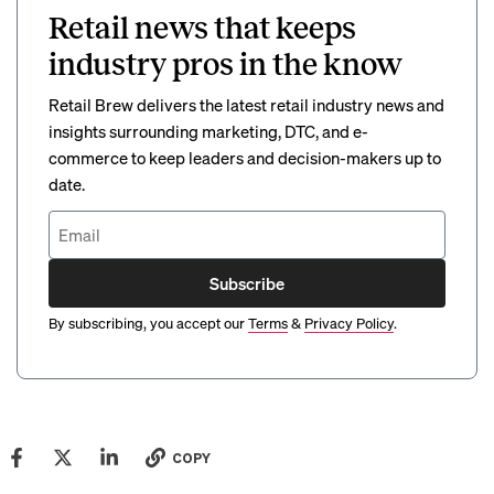
Retail news that keeps
industry pros in the know
Retail Brew delivers the latest retail industry news and
insights surrounding marketing, DTC, and e-
commerce to keep leaders and decision-makers up to
date.
Subscribe
By subscribing, you accept our
Terms
&
Privacy Policy
.
COPY