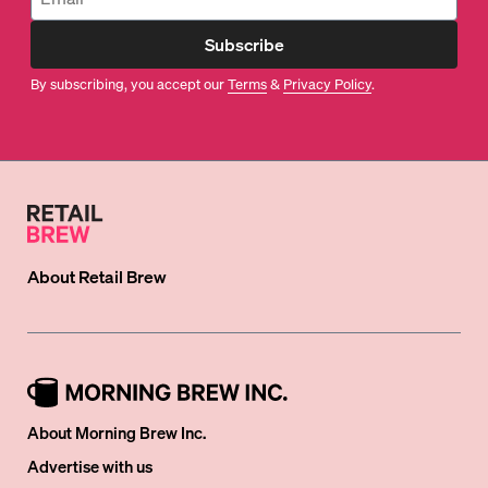
Subscribe
By subscribing, you accept our
Terms
&
Privacy Policy
.
About
Retail Brew
About Morning Brew Inc.
Advertise with us