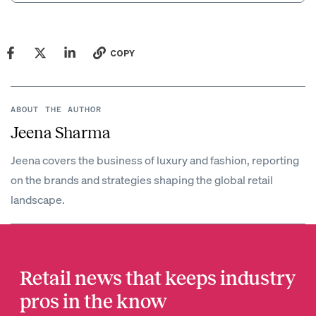
COPY
ABOUT THE AUTHOR
Jeena Sharma
Jeena covers the business of luxury and fashion, reporting
on the brands and strategies shaping the global retail
landscape.
Retail news that keeps industry
pros in the know