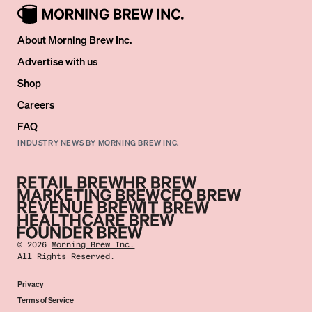
About Morning Brew Inc.
Advertise with us
Shop
Careers
FAQ
INDUSTRY NEWS BY MORNING BREW INC.
©
2026
Morning Brew Inc.
All Rights Reserved.
Privacy
Terms of Service