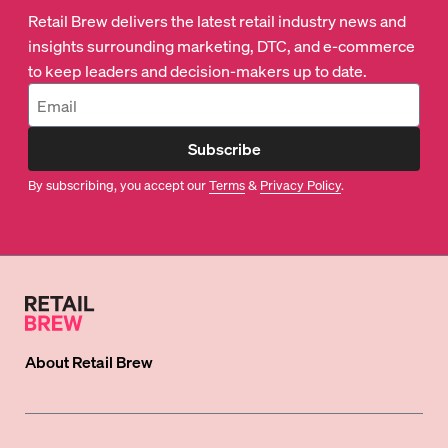
Retail Brew delivers the latest retail industry news and
insights surrounding marketing, DTC, and e-commerce
to keep leaders and decision-makers up to date.
Subscribe
By subscribing, you accept our
Terms
&
Privacy Policy
.
About
Retail Brew