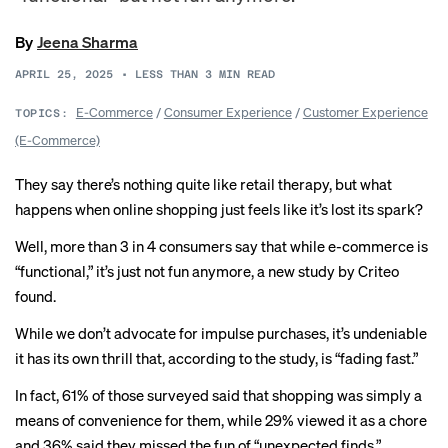
By
Jeena Sharma
APRIL 25, 2025
•
LESS THAN 3
MIN READ
E-Commerce
/
Consumer Experience
/
Customer Experience
TOPICS:
(E-Commerce)
They say there’s nothing quite like retail therapy, but what
happens when online shopping just feels like it’s lost its spark?
Well, more than 3 in 4 consumers say that while e-commerce is
“functional,” it’s just not fun anymore, a new study by Criteo
found.
While we don’t advocate for impulse purchases, it’s undeniable
it has its own thrill that, according to the study, is “fading fast.”
In fact, 61% of those surveyed said that shopping was simply a
means of convenience for them, while 29% viewed it as a chore
and 36% said they missed the fun of “unexpected finds.”