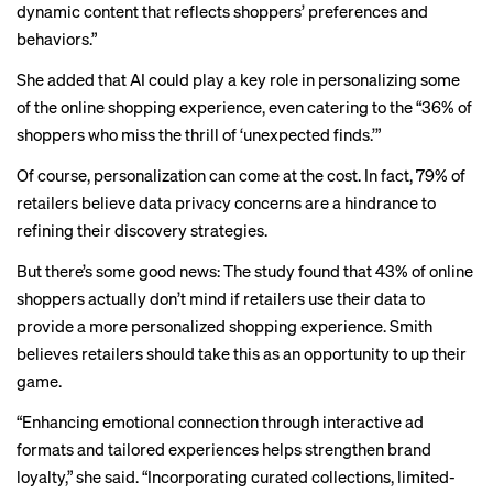
dynamic content that reflects shoppers’ preferences and
behaviors.”
She added that AI could play a key role in personalizing some
of the online shopping experience, even catering to the “36% of
shoppers who miss the thrill of ‘unexpected finds.’”
Of course, personalization can come at the cost. In fact, 79% of
retailers believe data privacy concerns are a hindrance to
refining their discovery strategies.
But there’s some good news: The study found that 43% of online
shoppers actually don’t mind if retailers use their data to
provide a more personalized shopping experience. Smith
believes retailers should take this as an opportunity to up their
game.
“Enhancing emotional connection through interactive ad
formats and tailored experiences helps strengthen brand
loyalty,” she said. “Incorporating curated collections, limited-