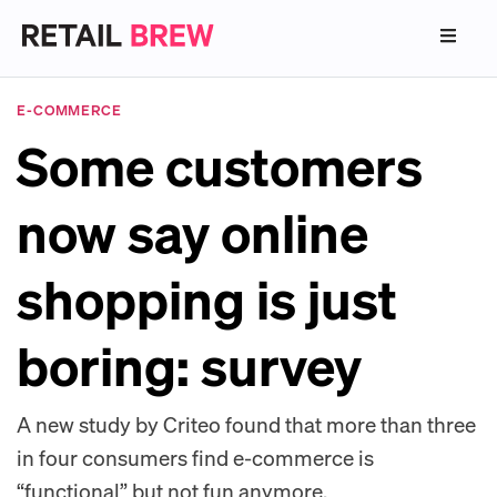
E-COMMERCE
Some customers
now say online
shopping is just
boring: survey
A new study by Criteo found that more than three
in four consumers find e-commerce is
“functional” but not fun anymore.