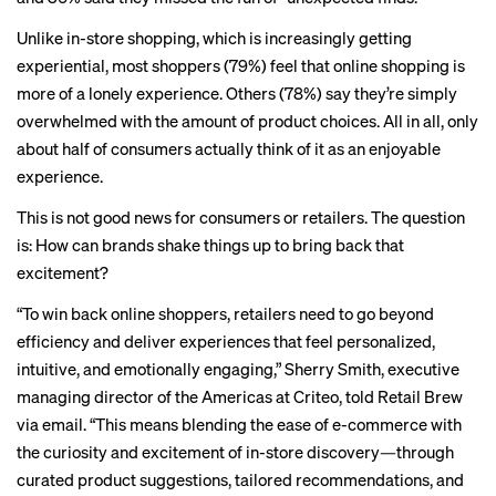
Unlike in-store shopping, which is increasingly getting
experiential, most shoppers (79%) feel that online shopping is
more of a lonely experience. Others (78%) say they’re simply
overwhelmed with the amount of product choices. All in all, only
about half of consumers actually think of it as an enjoyable
experience.
This is not good news for consumers or retailers. The question
is: How can brands shake things up to bring back that
excitement?
“To win back online shoppers, retailers need to go beyond
efficiency and deliver experiences that feel personalized,
intuitive, and emotionally engaging,” Sherry Smith, executive
managing director of the Americas at Criteo, told Retail Brew
via email. “This means blending the ease of e-commerce with
the curiosity and excitement of in-store discovery—through
curated product suggestions, tailored recommendations, and