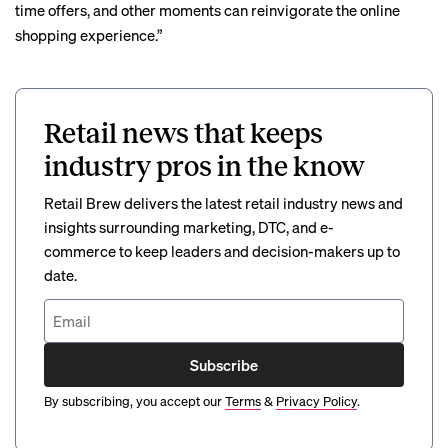
time offers, and other moments can reinvigorate the online
shopping experience.”
Retail news that keeps
industry pros in the know
Retail Brew delivers the latest retail industry news and
insights surrounding marketing, DTC, and e-
commerce to keep leaders and decision-makers up to
date.
Subscribe
By subscribing, you accept our
Terms
&
Privacy Policy
.