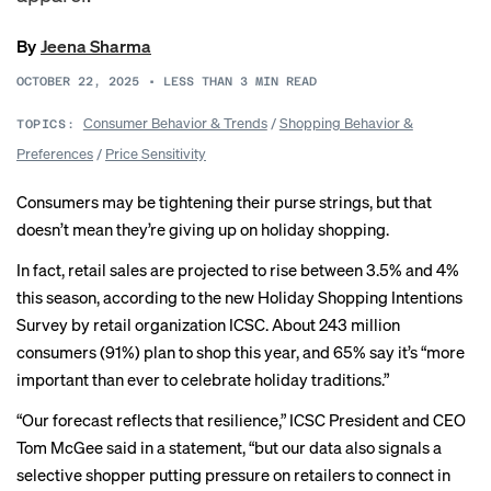
By
Jeena Sharma
OCTOBER 22, 2025
•
LESS THAN 3
MIN READ
Consumer Behavior & Trends
/
Shopping Behavior &
TOPICS:
Preferences
/
Price Sensitivity
Consumers may be tightening their purse strings, but that
doesn’t mean they’re giving up on holiday shopping.
In fact, retail sales are projected to rise between 3.5% and 4%
this season, according to the new Holiday Shopping Intentions
Survey by retail organization ICSC. About 243 million
consumers (91%) plan to shop this year, and 65% say it’s “more
important than ever to celebrate holiday traditions.”
“Our forecast reflects that resilience,” ICSC President and CEO
Tom McGee said in a statement, “but our data also signals a
selective shopper putting pressure on retailers to connect in