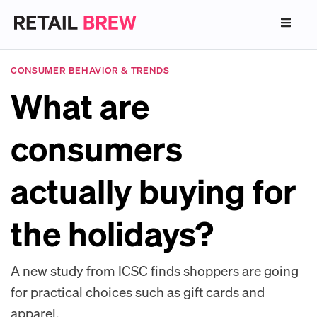
CONSUMER BEHAVIOR & TRENDS
What are
consumers
actually buying for
the holidays?
A new study from ICSC finds shoppers are going
for practical choices such as gift cards and
apparel.