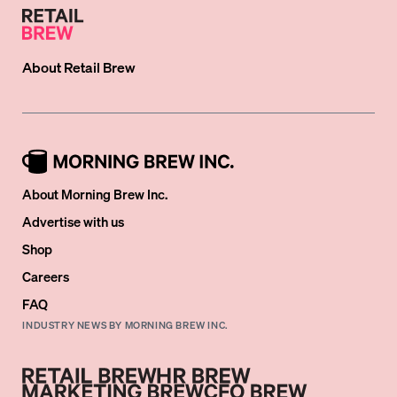
About
Retail Brew
About Morning Brew Inc.
Advertise with us
Shop
Careers
FAQ
INDUSTRY NEWS BY MORNING BREW INC.