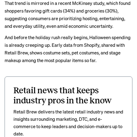
That trend is mirrored in a recent
McKinsey study,
which found
shoppers favoring gift cards (34%) and groceries (30%),
suggesting consumers are prioritizing hosting, entertaining,
and everyday utility, even amid economic uncertainty.
And before the holiday rush really begins, Halloween spending
is already creeping up. Early data from Shopify, shared with
Retail Brew
, shows costume sets, pet costumes, and stage
makeup among the most popular items so far.
Retail news that keeps
industry pros in the know
Retail Brew delivers the latest retail industry news and
insights surrounding marketing, DTC, and e-
commerce to keep leaders and decision-makers up to
date.