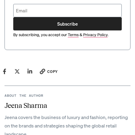
Subscribe
By subscribing, you accept our
Terms
&
Privacy Policy
.
COPY
ABOUT THE AUTHOR
Jeena Sharma
Jeena covers the business of luxury and fashion, reporting
on the brands and strategies shaping the global retail
landscape.