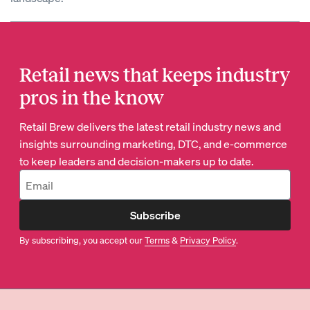
Retail news that keeps industry
pros in the know
Retail Brew delivers the latest retail industry news and
insights surrounding marketing, DTC, and e-commerce
to keep leaders and decision-makers up to date.
Subscribe
By subscribing, you accept our
Terms
&
Privacy Policy
.