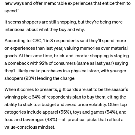
new ways and offer memorable experiences that entice them to
spend.”
It seems shoppers are still shopping, but they’re being more
intentional about what they buy and why.
According to ICSC, 1 in 3 respondents said they’ll spend more
on experiences than last year, valuing memories over material
goods. At the same time, brick-and-mortar shopping is staging
a comeback with 92% of consumers (same as last year) saying
they’ll likely make purchases in a physical store, with younger
shoppers (93%) leading the charge.
When it comes to presents, gift cards are set to be the season’s
winning pick; 64% of respondents plan to buy them, citing the
ability to stick to a budget and avoid price volatility. Other top
categories include apparel (55%), toys and games (54%), and
food and beverages (43%)—all practical picks that reflect a
value-conscious mindset.