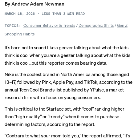
By
Andrew Adam Newman
MARCH 18, 2026
•
LESS THAN 3
MIN READ
Consumer Behavior & Trends
/
Demographic Shifts
/
Gen Z
TOPICS:
Shopping Habits
It’s hard not to sound like a geezer talking about what the kids
think is cool when you
are
a geezer talking about what the kids
think is cool…but this reporter comes bearing data.
Nike is the coolest brand in North America among those aged
13–17, followed by Pink, Apple Pay, and TikTok, according to the
annual Teen Cool Brands
list
published by YPulse, a market
research firm with a focus on young consumers.
This is critical to the
Starface
set, with “cool” ranking higher
than “high quality” or “trendy” when it comes to purchase-
determining factors, according to the report.
“Contrary to what your mom told you,” the report affirmed, “it’s