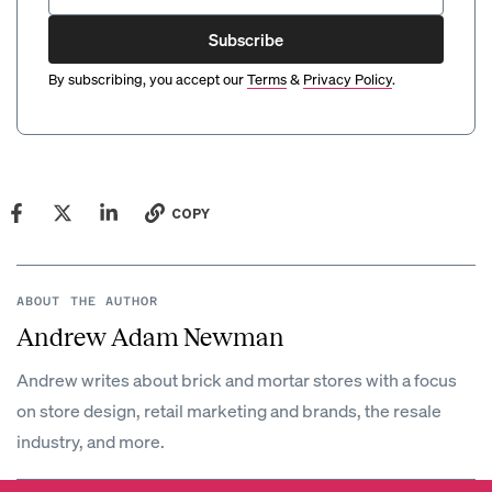
Subscribe
By subscribing, you accept our
Terms
&
Privacy Policy
.
COPY
ABOUT THE AUTHOR
Andrew Adam Newman
Andrew writes about brick and mortar stores with a focus
on store design, retail marketing and brands, the resale
industry, and more.