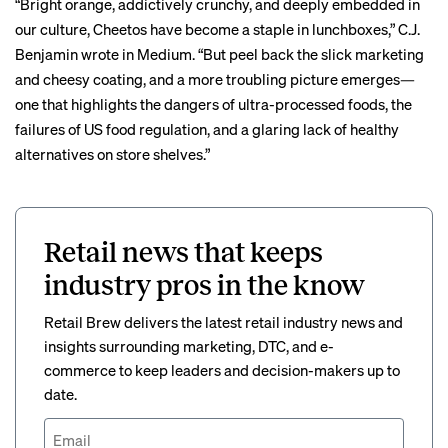
“Bright orange, addictively crunchy, and deeply embedded in
our culture, Cheetos have become a staple in lunchboxes,” C.J.
Benjamin
wrote
in Medium. “But peel back the slick marketing
and cheesy coating, and a more troubling picture emerges—
one that highlights the dangers of ultra-processed foods, the
failures of US food regulation, and a glaring lack of healthy
alternatives on store shelves.”
Retail news that keeps
industry pros in the know
Retail Brew delivers the latest retail industry news and
insights surrounding marketing, DTC, and e-
commerce to keep leaders and decision-makers up to
date.