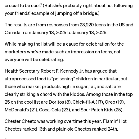
crucial to be cool.” (But she’s probably right about not following
your friends’ example of jumping off a bridge.)
The results are from responses from 23,220 teens in the US and
Canada from January 13, 2025 to January 13, 2026.
While making the list will be a cause for celebration for the
marketers who’ve made such an impression on teens, not
everyone will be celebrating.
Health Secretary Robert F. Kennedy Jr. has argued that
ultraprocessed food is “
poisoning
” children in particular, but
those who market products high in sugar, fat, and salt are
clearly striking a chord with the kiddos. Among those in the top
25 on the cool list are Doritos (8), Chick-fil-A (17), Oreo (19),
McDonald’s (21), Coca-Cola (23), and Sour Patch Kids (25).
Chester Cheeto was working overtime this year: Flamin’ Hot
Cheetos ranked 16th and plain ole Cheetos ranked 24th.