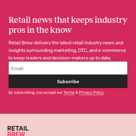
Retail news that keeps industry
pros in the know
Retail Brew delivers the latest retail industry news and
insights surrounding marketing, DTC, and e-commerce
to keep leaders and decision-makers up to date.
Subscribe
By subscribing, you accept our
Terms
&
Privacy Policy
.