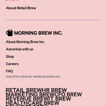
About
Retail Brew
About Morning Brew Inc.
Advertise with us
Shop
Careers
FAQ
INDUSTRY NEWS BY MORNING BREW INC.