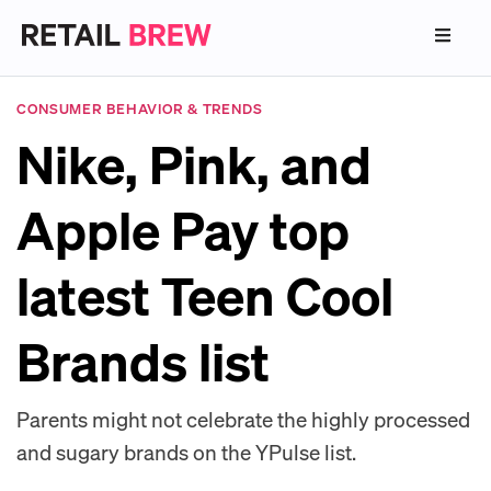
CONSUMER BEHAVIOR & TRENDS
Nike, Pink, and
Apple Pay top
latest Teen Cool
Brands list
Parents might not celebrate the highly processed
and sugary brands on the YPulse list.