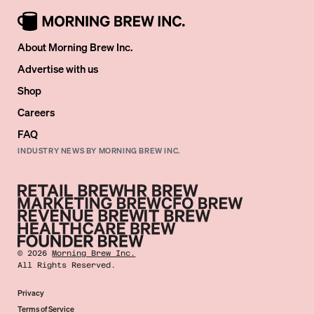
About Morning Brew Inc.
Advertise with us
Shop
Careers
FAQ
INDUSTRY NEWS BY MORNING BREW INC.
©
2026
Morning Brew Inc.
All Rights Reserved.
Privacy
Terms of Service