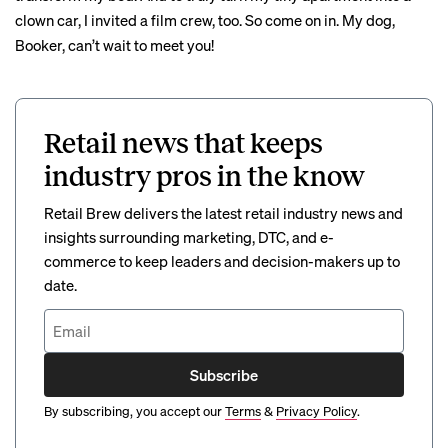
clown car, I invited a film crew, too. So come on in. My dog,
Booker, can’t wait to meet you!
Retail news that keeps
industry pros in the know
Retail Brew delivers the latest retail industry news and
insights surrounding marketing, DTC, and e-
commerce to keep leaders and decision-makers up to
date.
Subscribe
By subscribing, you accept our
Terms
&
Privacy Policy
.