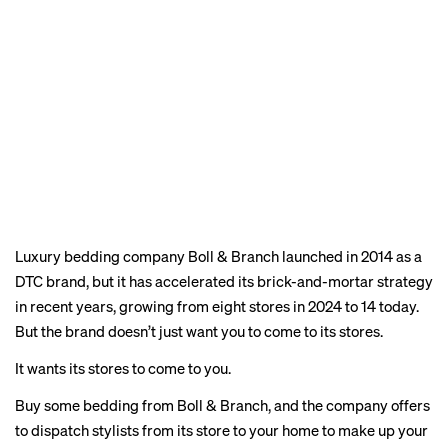
Luxury bedding company Boll & Branch launched in 2014 as a
DTC brand, but it has
accelerated
its brick-and-mortar strategy
in recent years, growing from eight stores in 2024 to 14
today
.
But the brand doesn’t just want you to come to its stores.
It wants its stores to come to you.
Buy some bedding from Boll & Branch, and the company offers
to dispatch stylists from its store to your home to make up your