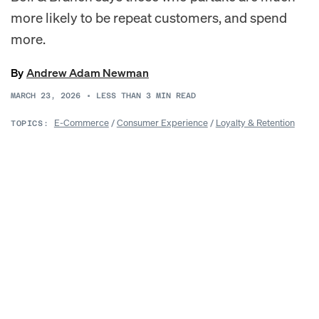
more likely to be repeat customers, and spend
more.
By
Andrew Adam Newman
MARCH 23, 2026
•
LESS THAN 3
MIN READ
E-Commerce
/
Consumer Experience
/
Loyalty & Retention
TOPICS: