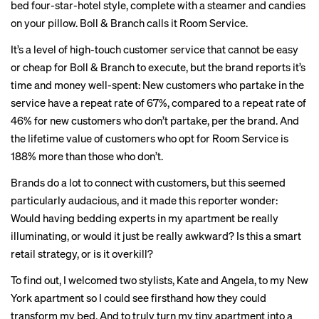
bed four-star-hotel style, complete with a steamer and candies
on your pillow. Boll & Branch calls it Room Service.
It’s a level of high-touch customer service that cannot be easy
or cheap for Boll & Branch to execute, but the brand reports it’s
time and money well-spent: New customers who partake in the
service have a repeat rate of 67%, compared to a repeat rate of
46% for new customers who don’t partake, per the brand. And
the lifetime value of customers who opt for Room Service is
188% more than those who don’t.
Brands do a lot to connect with customers, but this seemed
particularly audacious, and it made this reporter wonder:
Would having bedding experts in my apartment be really
illuminating, or would it just be really awkward? Is this a smart
retail strategy, or is it overkill?
To find out, I welcomed two stylists, Kate and Angela, to my New
York apartment so I could see firsthand how they could
transform my bed. And to truly turn my tiny apartment into a