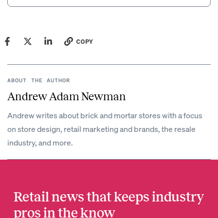
COPY
ABOUT THE AUTHOR
Andrew Adam Newman
Andrew writes about brick and mortar stores with a focus
on store design, retail marketing and brands, the resale
industry, and more.
Retail news that keeps industry
pros in the know