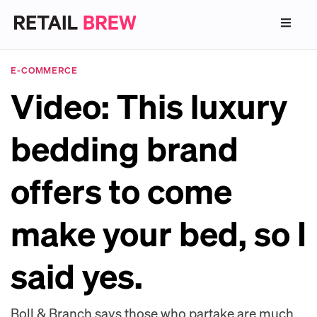
E-COMMERCE
Video: This luxury
bedding brand
offers to come
make your bed, so I
said yes.
Boll & Branch says those who partake are much