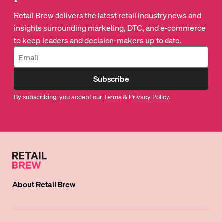
Retail Brew delivers the latest retail industry news and
insights surrounding marketing, DTC, and e-commerce
to keep leaders and decision-makers up to date.
Subscribe
By subscribing, you accept our
Terms
&
Privacy Policy
.
About
Retail Brew