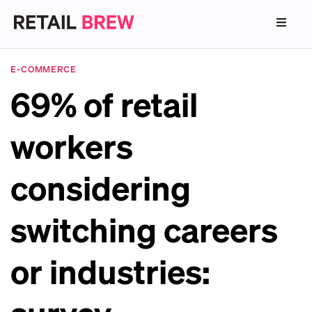
E-COMMERCE
69% of retail
workers
considering
switching careers
or industries: