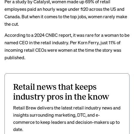
Per a study by Catalyst, women made up 69% of retail
employees paid an hourly wage under $20 across the US and
Canada. But when it comes to the top jobs, women rarely make
the cut.
According to a 2024 CNBC
report
, it was rare for a woman to be
named CEO in the retail industry. Per Korn Ferry, just 11% of
incoming retail CEOs were women at the time the story was
published.
Retail news that keeps
industry pros in the know
Retail Brew delivers the latest retail industry news and
insights surrounding marketing, DTC, and e-
commerce to keep leaders and decision-makers up to
date.