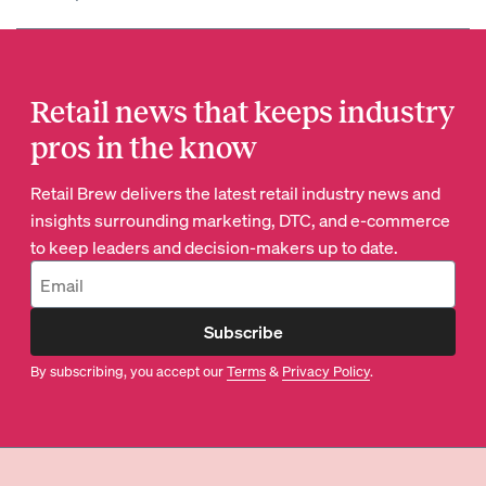
Retail news that keeps industry
pros in the know
Retail Brew delivers the latest retail industry news and
insights surrounding marketing, DTC, and e-commerce
to keep leaders and decision-makers up to date.
Subscribe
By subscribing, you accept our
Terms
&
Privacy Policy
.