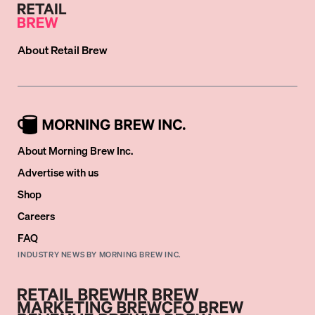
About
Retail Brew
About Morning Brew Inc.
Advertise with us
Shop
Careers
FAQ
INDUSTRY NEWS BY MORNING BREW INC.