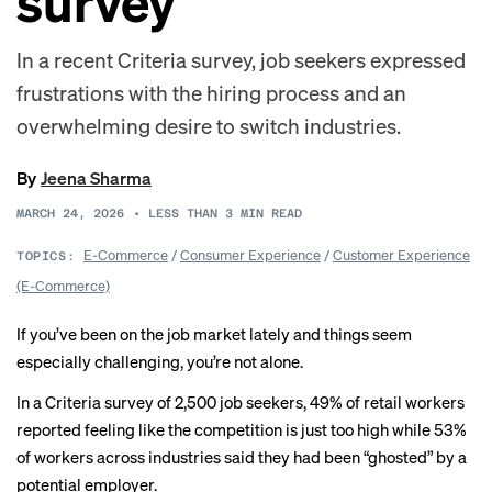
survey
In a recent Criteria survey, job seekers expressed
frustrations with the hiring process and an
overwhelming desire to switch industries.
By
Jeena Sharma
MARCH 24, 2026
•
LESS THAN 3
MIN READ
E-Commerce
/
Consumer Experience
/
Customer Experience
TOPICS:
(E-Commerce)
If you’ve been on the job market lately and things seem
especially challenging, you’re not alone.
In a Criteria survey of 2,500 job seekers, 49% of retail workers
reported feeling like the competition is just too high while 53%
of workers across industries said they had been “ghosted” by a
potential employer.