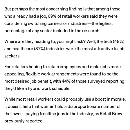
But perhaps the most concerning finding is that among those
who already had a job, 69% of retail workers said they were
considering switching careers or industries—the highest
percentage of any sector included in the research.
Where are they heading to, you might ask? Well, the tech (48%)
and healthcare (37%) industries were the most attractive to job
seekers.
For retailers hoping to retain employees and make jobs more
appealing, flexible work arrangements were found to be the
most desired job benefit, with 44% of those surveyed reporting
they’d like a hybrid work schedule.
While most retail workers could probably use a boost in morale,
it doesn’t help that women hold a disproportionate number of
the lowest-paying frontline jobs in the industry, as Retail Brew
previously
reported
.