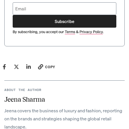
Subscribe
By subscribing, you accept our
Terms
&
Privacy Policy
.
COPY
ABOUT THE AUTHOR
Jeena Sharma
Jeena covers the business of luxury and fashion, reporting
on the brands and strategies shaping the global retail
landscape.