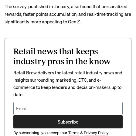
The survey, published in January, also found that personalized
rewards, faster points accumulation, and real-time tracking are
significantly more appealing to Gen Z.
Retail news that keeps
industry pros in the know
Retail Brew delivers the latest retail industry news and
insights surrounding marketing, DTC, and e-
commerce to keep leaders and decision-makers up to
date.
Subscribe
By subscribing, you accept our
Terms
&
Privacy Policy
.