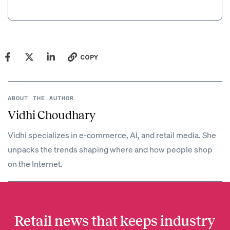
COPY
ABOUT THE AUTHOR
Vidhi Choudhary
Vidhi specializes in e-commerce, AI, and retail media. She
unpacks the trends shaping where and how people shop
on the Internet.
Retail news that keeps industry