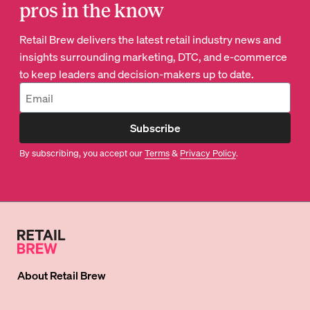
pros in the know
Retail Brew delivers the latest retail industry news and
insights surrounding marketing, DTC, and e-commerce
to keep leaders and decision-makers up to date.
Subscribe
By subscribing, you accept our
Terms
&
Privacy Policy
.
About
Retail Brew