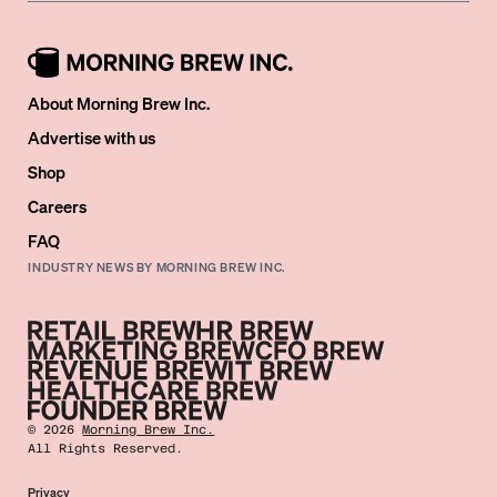
About Morning Brew Inc.
Advertise with us
Shop
Careers
FAQ
INDUSTRY NEWS BY MORNING BREW INC.
©
2026
Morning Brew Inc.
All Rights Reserved.
Privacy