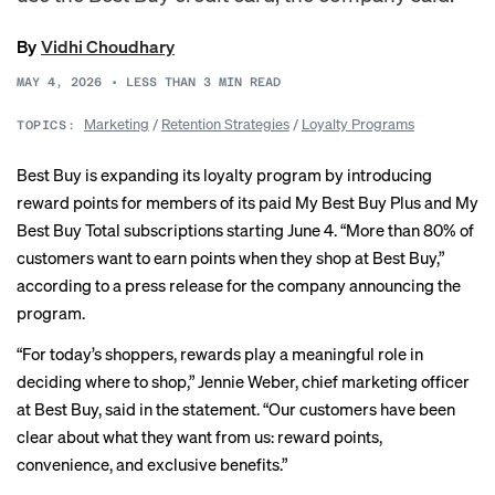
By
Vidhi Choudhary
MAY 4, 2026
•
LESS THAN 3
MIN READ
Marketing
/
Retention Strategies
/
Loyalty Programs
TOPICS:
Best Buy is expanding its loyalty program by introducing
reward points for members of its paid My Best Buy Plus and My
Best Buy Total subscriptions starting June 4. “More than 80% of
customers want to earn points when they shop at Best Buy,”
according to a press release for the company announcing the
program.
“For today’s shoppers, rewards play a meaningful role in
deciding where to shop,” Jennie Weber, chief marketing officer
at Best Buy, said in the statement. “Our customers have been
clear about what they want from us: reward points,
convenience, and exclusive benefits.”