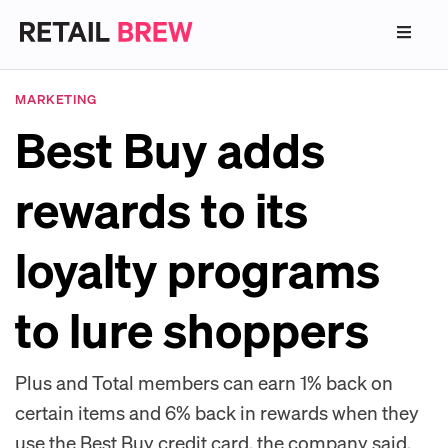
MARKETING
Best Buy adds
rewards to its
loyalty programs
to lure shoppers
Plus and Total members can earn 1% back on
certain items and 6% back in rewards when they
use the Best Buy credit card, the company said.