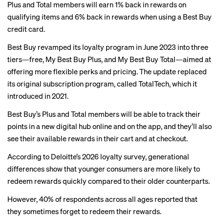
Plus and Total members will earn 1% back in rewards on
qualifying items and 6% back in rewards when using a Best Buy
credit card.
Best Buy revamped its loyalty program in June 2023 into three
tiers—free, My Best Buy Plus, and My Best Buy Total—aimed at
offering more flexible perks and pricing. The update replaced
its original subscription program, called TotalTech, which it
introduced in 2021.
Best Buy’s Plus and Total members will be able to track their
points in a new digital hub online and on the app, and they’ll also
see their available rewards in their cart and at checkout.
According to
Deloitte’s 2026 loyalty survey
, generational
differences show that younger consumers are more likely to
redeem rewards quickly compared to their older counterparts.
However, 40% of respondents across all ages reported that
they sometimes forget to redeem their rewards.