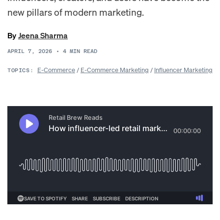
new pillars of modern marketing.
By
Jeena Sharma
APRIL 7, 2026
•
4
MIN READ
E-Commerce
/
E-Commerce Marketing
/
Influencer Marketing
TOPICS: