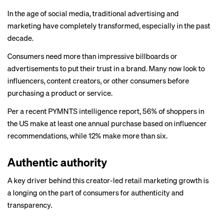
In the age of social media, traditional advertising and
marketing have completely transformed, especially in the past
decade.
Consumers need more than impressive billboards or
advertisements to put their trust in a brand. Many now look to
influencers, content creators, or other consumers before
purchasing a product or service.
Per a recent PYMNTS intelligence
report
, 56% of shoppers in
the US make at least one annual purchase based on influencer
recommendations, while 12% make more than six.
Authentic authority
A key driver behind this creator-led retail marketing growth is
a longing on the part of consumers for authenticity and
transparency.