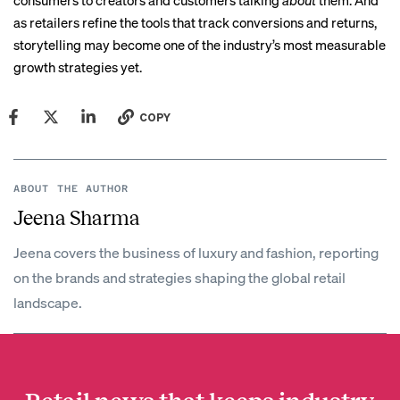
consumers to creators and customers talking
about
them. And
as retailers refine the tools that track conversions and returns,
storytelling may become one of the industry’s most measurable
growth strategies yet.
COPY
ABOUT THE AUTHOR
Jeena Sharma
Jeena covers the business of luxury and fashion, reporting
on the brands and strategies shaping the global retail
landscape.