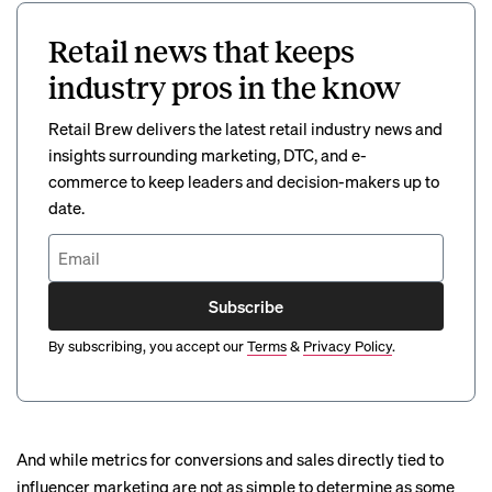
Retail news that keeps
industry pros in the know
Retail Brew delivers the latest retail industry news and
insights surrounding marketing, DTC, and e-
commerce to keep leaders and decision-makers up to
date.
Subscribe
By subscribing, you accept our
Terms
&
Privacy Policy
.
And while metrics for conversions and sales directly tied to
influencer marketing are not as simple to determine as some