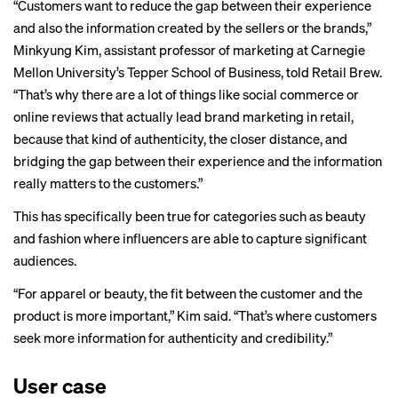
“Customers want to reduce the gap between their experience
and also the information created by the sellers or the brands,”
Minkyung Kim, assistant professor of marketing at Carnegie
Mellon University’s Tepper School of Business, told Retail Brew.
“That’s why there are a lot of things like social commerce or
online reviews that actually lead brand marketing in retail,
because that kind of authenticity, the closer distance, and
bridging the gap between their experience and the information
really matters to the customers.”
This has specifically been true for categories such as beauty
and fashion where influencers are able to capture significant
audiences.
“For apparel or beauty, the fit between the customer and the
product is more important,” Kim said. “That’s where customers
seek more information for authenticity and credibility.”
User case