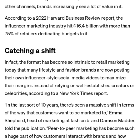
other channels, brands increasingly see a lot of value in it.
According to a 2022 Harvard Business Review
report
, the
influencer marketing industry hit $16.4 billion with more than
75% of retailers dedicating budgets to it.
Catching a shift
In fact, the format has become so intrinsic to retail marketing
today that many lifestyle and fashion brands are now posting
their own influencer-style social media videos to maximize
their margins instead of relying on well-established creators or
celebrities, according to a New York Times
report
.
“In the last sort of 10 years, there’s been a massive shift in terms
of the way that customers want to be marketed to,” Emma
Shepherd, head of marketing at fashion brand Damson Madder,
told the publication. “Peer-to-peer marketing has become such
a huge part of how customers interact with brands and how