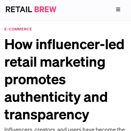
E-COMMERCE
How influencer-led
retail marketing
promotes
authenticity and
transparency
Influencers, creators, and users have become the