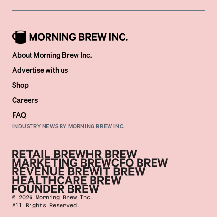
About Morning Brew Inc.
Advertise with us
Shop
Careers
FAQ
INDUSTRY NEWS BY MORNING BREW INC.
©
2026
Morning Brew Inc.
All Rights Reserved.