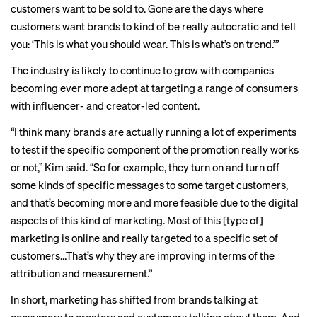
customers want to be sold to. Gone are the days where
customers want brands to kind of be really autocratic and tell
you: ‘This is what you should wear. This is what’s on trend.’”
The industry is likely to continue to grow with companies
becoming ever more adept at targeting a range of consumers
with influencer- and creator-led content.
“I think many brands are actually running a lot of experiments
to test if the specific component of the promotion really works
or not,” Kim said. “So for example, they turn on and turn off
some kinds of specific messages to some target customers,
and that’s becoming more and more feasible due to the digital
aspects of this kind of marketing. Most of this [type of]
marketing is online and really targeted to a specific set of
customers…That’s why they are improving in terms of the
attribution and measurement.”
In short, marketing has shifted from brands talking at