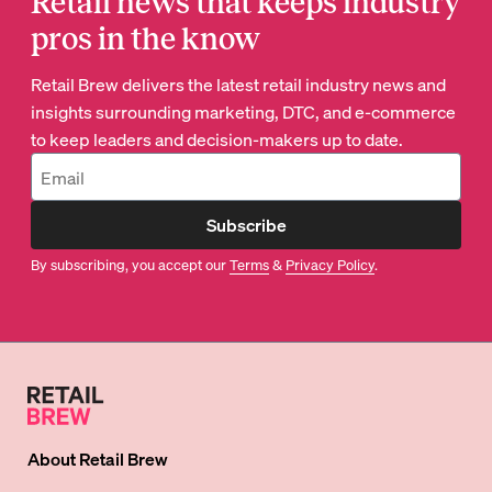
Retail news that keeps industry
pros in the know
Retail Brew delivers the latest retail industry news and
insights surrounding marketing, DTC, and e-commerce
to keep leaders and decision-makers up to date.
Subscribe
By subscribing, you accept our
Terms
&
Privacy Policy
.
About
Retail Brew