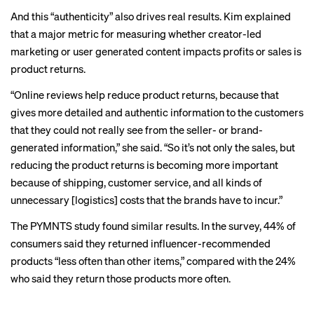
And this “authenticity” also drives real results. Kim explained
that a major metric for measuring whether creator-led
marketing or user generated content impacts profits or sales is
product returns.
“Online reviews help reduce product returns, because that
gives more detailed and authentic information to the customers
that they could not really see from the seller- or brand-
generated information,” she said. “So it’s not only the sales, but
reducing the product returns is becoming more important
because of shipping, customer service, and all kinds of
unnecessary [logistics] costs that the brands have to incur.”
The PYMNTS study found similar results. In the survey, 44% of
consumers said they returned influencer-recommended
products “less often than other items,” compared with the 24%
who said they return those products more often.