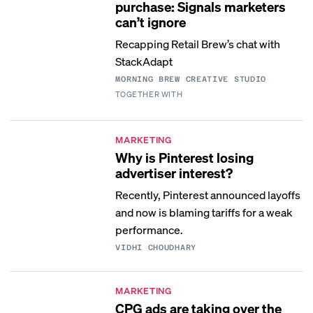
purchase: Signals marketers
can’t ignore
Recapping Retail Brew’s chat with
StackAdapt
MORNING BREW CREATIVE STUDIO
TOGETHER WITH
MARKETING
Why is Pinterest losing
advertiser interest?
Recently, Pinterest announced layoffs
and now is blaming tariffs for a weak
performance.
VIDHI CHOUDHARY
MARKETING
CPG ads are taking over the