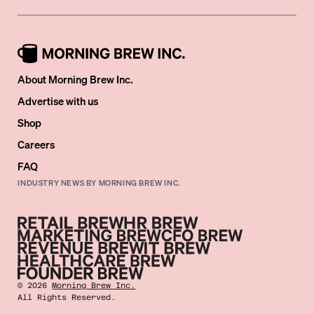
About Morning Brew Inc.
Advertise with us
Shop
Careers
FAQ
INDUSTRY NEWS BY MORNING BREW INC.
©
2026
Morning Brew Inc.
All Rights Reserved.