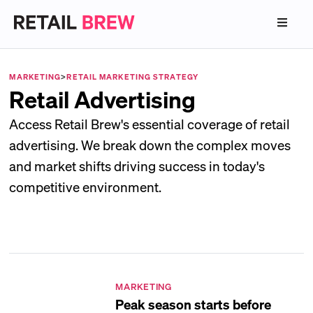
MARKETING
>
RETAIL MARKETING STRATEGY
Retail Advertising
Access Retail Brew's essential coverage of retail
advertising. We break down the complex moves
and market shifts driving success in today's
competitive environment.
MARKETING
Peak season starts before