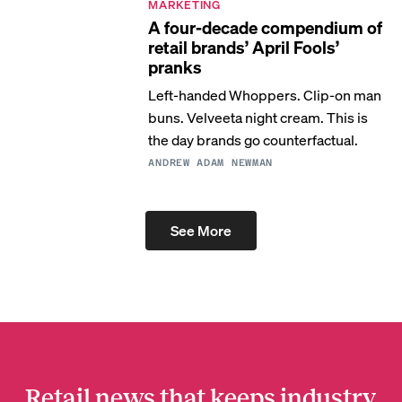
MARKETING
A four-decade compendium of
retail brands’ April Fools’
pranks
Left-handed Whoppers. Clip-on man
buns. Velveeta night cream. This is
the day brands go counterfactual.
ANDREW ADAM NEWMAN
See More
Retail news that keeps industry