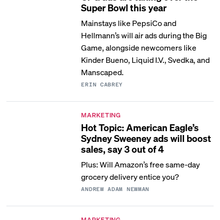
Super Bowl this year
Mainstays like PepsiCo and
Hellmann’s will air ads during the Big
Game, alongside newcomers like
Kinder Bueno, Liquid I.V., Svedka, and
Manscaped.
ERIN CABREY
MARKETING
Hot Topic: American Eagle’s
Sydney Sweeney ads will boost
sales, say 3 out of 4
Plus: Will Amazon’s free same-day
grocery delivery entice you?
ANDREW ADAM NEWMAN
MARKETING