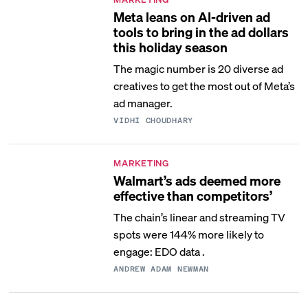
Meta leans on AI-driven ad
tools to bring in the ad dollars
this holiday season
The magic number is 20 diverse ad
creatives to get the most out of Meta’s
ad manager.
VIDHI CHOUDHARY
MARKETING
Walmart’s ads deemed more
effective than competitors’
The chain’s linear and streaming TV
spots were 144% more likely to
engage: EDO data .
ANDREW ADAM NEWMAN