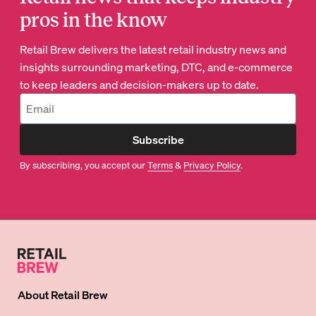
pros in the know
Retail Brew delivers the latest retail industry news and
insights surrounding marketing, DTC, and e-commerce
to keep leaders and decision-makers up to date.
Subscribe
By subscribing, you accept our
Terms
&
Privacy Policy
.
About
Retail Brew