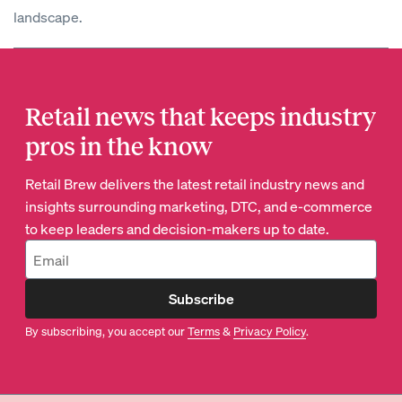
landscape.
Retail news that keeps industry
pros in the know
Retail Brew delivers the latest retail industry news and
insights surrounding marketing, DTC, and e-commerce
to keep leaders and decision-makers up to date.
Subscribe
By subscribing, you accept our
Terms
&
Privacy Policy
.