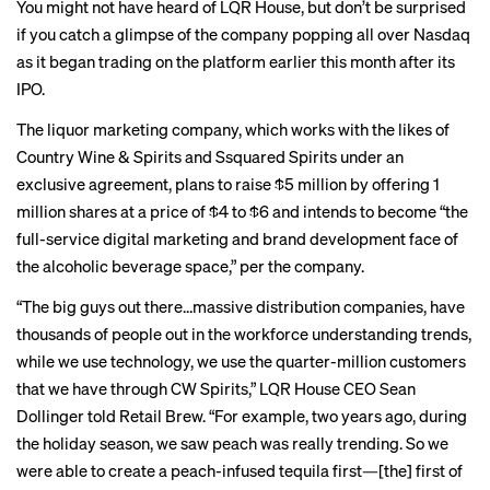
You might not have heard of LQR House, but don’t be surprised
if you catch a glimpse of the company popping all over Nasdaq
as it began trading on the platform earlier this month after its
IPO.
The liquor marketing company, which works with the likes of
Country Wine & Spirits and Ssquared Spirits under an
exclusive agreement, plans to raise $5 million by offering 1
million shares at a price of $4 to $6 and intends to become “the
full-service digital marketing and brand development face of
the alcoholic beverage space,” per the company.
“The big guys out there…massive distribution companies, have
thousands of people out in the workforce understanding trends,
while we use technology, we use the quarter-million customers
that we have through CW Spirits,” LQR House CEO Sean
Dollinger told Retail Brew. “For example, two years ago, during
the holiday season, we saw peach was really trending. So we
were able to create a peach-infused tequila first—[the] first of