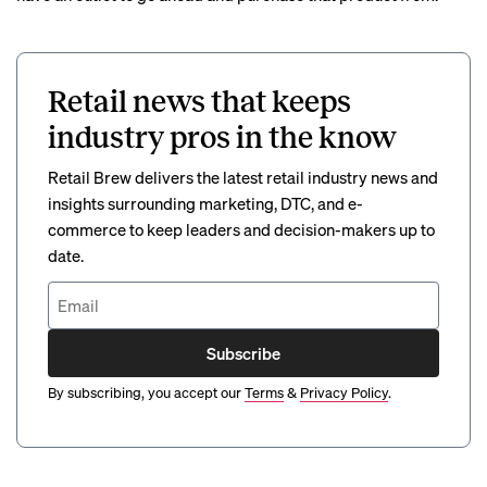
Retail news that keeps
industry pros in the know
Retail Brew delivers the latest retail industry news and
insights surrounding marketing, DTC, and e-
commerce to keep leaders and decision-makers up to
date.
Subscribe
By subscribing, you accept our
Terms
&
Privacy Policy
.