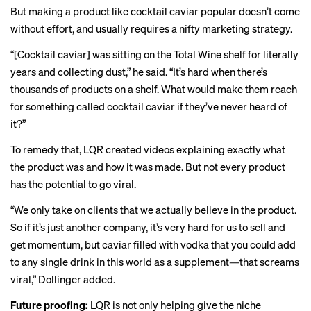
But making a product like cocktail caviar popular doesn’t come
without effort, and usually requires a nifty marketing strategy.
“[Cocktail caviar] was sitting on the Total Wine shelf for literally
years and collecting dust,” he said. “It’s hard when there’s
thousands of products on a shelf. What would make them reach
for something called cocktail caviar if they’ve never heard of
it?”
To remedy that, LQR created
videos
explaining exactly what
the product was and how it was made. But not every product
has the potential to go viral.
“We only take on clients that we actually believe in the product.
So if it’s just another company, it’s very hard for us to sell and
get momentum, but caviar filled with vodka that you could add
to any single drink in this world as a supplement—that screams
viral,” Dollinger added.
Future proofing:
LQR is not only helping give the niche