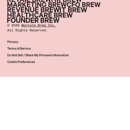
©
2026
Morning Brew Inc.
All Rights Reserved.
Privacy
Terms of Service
Do Not Sell / Share My Personal Information
Cookie Preferences