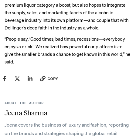
premium liquor category a boost, but also hopes to integrate
the supply, sales, and marketing facets of the alcoholic
beverage industry into its own platform—and couple that with
Dollinger’s deep faith in the industry as a whole.
“People say, ‘Good times, bad times, recessions—everybody
enjoys a drink’…We realized how powerful our platform is to
give the smaller brands a chance to get known in this world,” he
said.
COPY
ABOUT THE AUTHOR
Jeena Sharma
Jeena covers the business of luxury and fashion, reporting
on the brands and strategies shaping the global retail