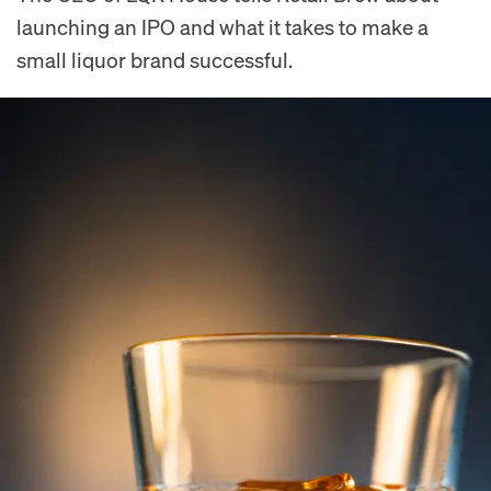
launching an IPO and what it takes to make a
small liquor brand successful.