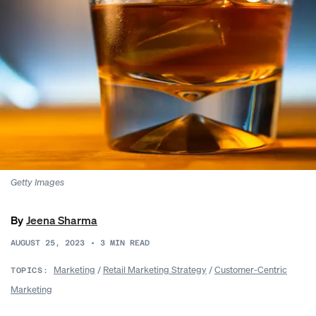
Getty Images
By
Jeena Sharma
AUGUST 25, 2023
•
3
MIN READ
Marketing
/
Retail Marketing Strategy
/
Customer-Centric
TOPICS:
Marketing