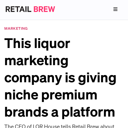
MARKETING
This liquor
marketing
company is giving
niche premium
brands a platform
The CEO of LQR House tells Retail Brew about