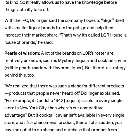
its kind. So it really allows us to have the knowledge before
things actually take off.”
With the IPO, Dollinger said the company hopes to “align” itself
with smaller liquor brands from the get-go and help them
increase their market share. “That’s why it’s called LQR House, a
house of brands,” he said.
Pearls of wisdom:
A lot of the brands on LQR’s roster are
relatively unknown, such as Mystery Tequila and cocktail caviar
(edible pearls made with flavored liquor). But there’s a strategy
behind this, too.
“We realized that there was such a niche for different products
—products that people never heard of,” Dollinger explained.
“For example, if Don Julio 1942 [tequila] is sold in every single
store in New York City, then where’s our competitive
advantage? But if cocktail caviar isn’t available in every single
store, and it’s a phenomenal product, then all of a sudden, you
have an outlet to go ahead and purchase that product from.”