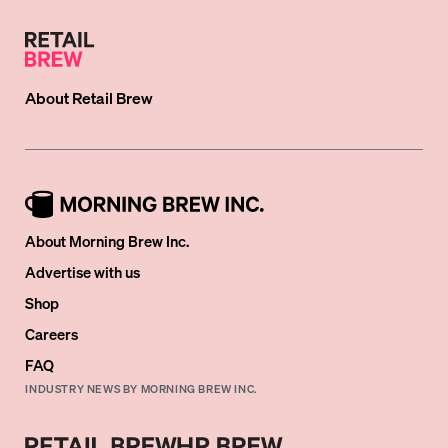
About
Retail Brew
About Morning Brew Inc.
Advertise with us
Shop
Careers
FAQ
INDUSTRY NEWS BY MORNING BREW INC.