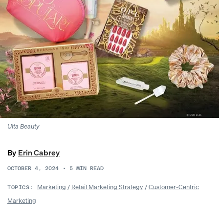
Ulta Beauty
By
Erin Cabrey
OCTOBER 4, 2024
•
5
MIN READ
Marketing
/
Retail Marketing Strategy
/
Customer-Centric
TOPICS:
Marketing