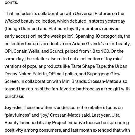
points.
That includes its collaboration with Universal Pictures on the
Wicked
beauty collection, which debuted in stores yesterday
(though Diamond and Platinum loyalty members received
early access online the week prior). Spanning 10 categories, the
collection features products from Ariana Grande’s r.e.m. beauty,
OPI, Conair, Wella, and Scunci, priced from $8 to $60. On the
same day, the retailer also rolled out a collection of toy mini
versions of popular products like Tarte Shape Tape, the Urban
Decay
Naked Palette
, OPI nail polish, and Supergoop Glow
Screen, in collaboration with Mini Brands. Crossan-Matos also
teased the return of the fan-favorite bathrobe as a free gift with
purchase.
Joy ride:
These new items underscore the retailer’s focus on
“playfulness” and “joy,” Crossan-Matos said.
Last year, Ulta
Beauty launched its Joy Project initiative focused on spreading
positivity among consumers, and last month extended that with