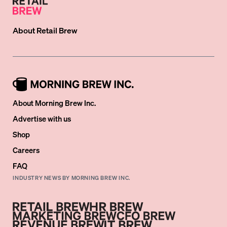
About
Retail Brew
About Morning Brew Inc.
Advertise with us
Shop
Careers
FAQ
INDUSTRY NEWS BY MORNING BREW INC.