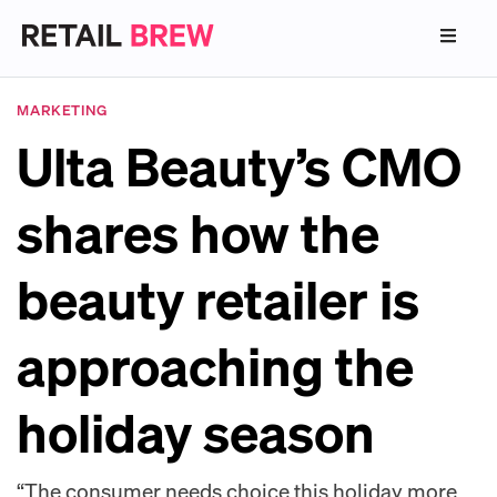
MARKETING
Ulta Beauty’s CMO
shares how the
beauty retailer is
approaching the
holiday season
“The consumer needs choice this holiday more