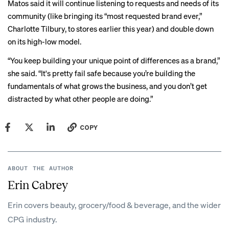
Matos said it will continue listening to requests and needs of its
community (like bringing its “most requested brand ever,”
Charlotte Tilbury, to stores earlier this year) and double down
on its high-low model.
“You keep building your unique point of differences as a brand,”
she said. “It's pretty fail safe because you’re building the
fundamentals of what grows the business, and you don’t get
distracted by what other people are doing.”
COPY
ABOUT THE AUTHOR
Erin Cabrey
Erin covers beauty, grocery/food & beverage, and the wider
CPG industry.