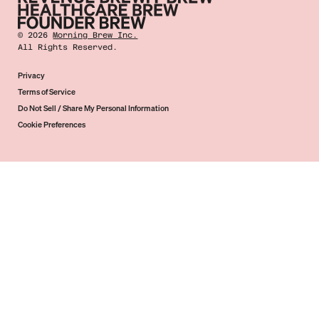
©
2026
Morning Brew Inc.
All Rights Reserved.
Privacy
Terms of Service
Do Not Sell / Share My Personal Information
Cookie Preferences