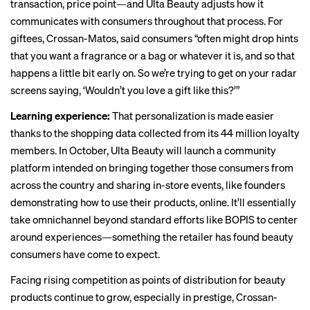
transaction, price point—and Ulta Beauty adjusts how it
communicates with consumers throughout that process. For
giftees, Crossan-Matos, said consumers “often might drop hints
that you want a fragrance or a bag or whatever it is, and so that
happens a little bit early on. So we’re trying to get on your radar
screens saying, ‘Wouldn’t you love a gift like this?’”
Learning experience:
That personalization is made easier
thanks to the shopping data collected from its 44 million loyalty
members. In October, Ulta Beauty will launch a community
platform intended on bringing together those consumers from
across the country and sharing in-store events, like founders
demonstrating how to use their products, online. It’ll essentially
take omnichannel beyond standard efforts like BOPIS to center
around experiences—something the retailer has found beauty
consumers have come to expect.
Facing rising competition as points of distribution for beauty
products continue to grow, especially in prestige, Crossan-