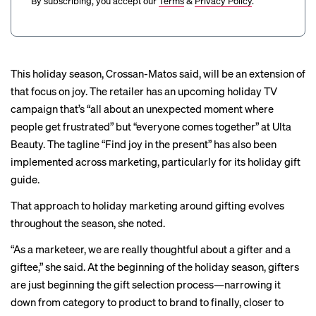
By subscribing, you accept our
Terms
&
Privacy Policy
.
This holiday season, Crossan-Matos said, will be an extension of
that focus on joy. The retailer has an upcoming holiday TV
campaign that’s “all about an unexpected moment where
people get frustrated” but “everyone comes together” at Ulta
Beauty. The tagline “Find joy in the present” has also been
implemented across marketing, particularly for its holiday gift
guide.
That approach to holiday marketing around gifting evolves
throughout the season, she noted.
“As a marketeer, we are really thoughtful about a gifter and a
giftee,” she said. At the beginning of the holiday season, gifters
are just beginning the gift selection process—narrowing it
down from category to product to brand to finally, closer to