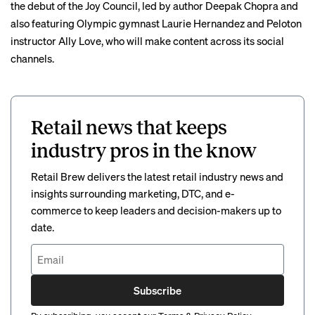
the debut of the Joy Council, led by author Deepak Chopra and
also featuring Olympic gymnast Laurie Hernandez and Peloton
instructor Ally Love, who will make content across its social
channels.
Retail news that keeps
industry pros in the know
Retail Brew delivers the latest retail industry news and
insights surrounding marketing, DTC, and e-
commerce to keep leaders and decision-makers up to
date.
Subscribe