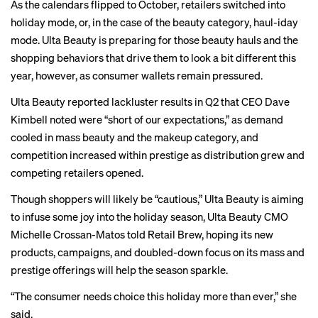
As the calendars flipped to October, retailers switched into
holiday mode, or, in the case of the beauty category, haul-iday
mode. Ulta Beauty is preparing for those beauty hauls and the
shopping behaviors that drive them to look a bit different this
year, however, as consumer wallets remain
pressured
.
Ulta Beauty reported
lackluster results
in Q2 that CEO Dave
Kimbell noted were “short of our expectations,” as demand
cooled in
mass beauty
and the makeup category, and
competition increased within prestige as distribution grew and
competing retailers opened.
Though shoppers will likely be “cautious,” Ulta Beauty is aiming
to infuse some joy into the holiday season, Ulta Beauty CMO
Michelle Crossan-Matos told Retail Brew, hoping its new
products, campaigns, and doubled-down focus on its mass and
prestige offerings will help the season sparkle.
“The consumer needs choice this holiday more than ever,” she
said.