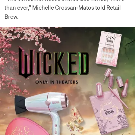
than ever,” Michelle Crossan-Matos told Retail
Brew.