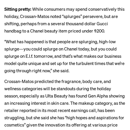
Sitting pretty:
While consumers may spend conservatively this
holiday, Crossan-Matos noted “splurges” persevere, but are
shifting, perhaps from a several thousand dollar Gucci
handbag to a Chanel beauty item priced under $200.
“What has happened is that people are splurging, high-low
splurge—you could splurge on Chanel today, but you could
splurge on E.l.f. tomorrow, and that’s what makes our business
model quite unique and set up for the turbulent times that we’re
going through right now,” she said.
Crossan-Matos predicted the fragrance, body care, and
wellness categories will be standouts during the holiday
season, especially as Ulta Beauty has found Gen Alpha showing
an increasing interest in skin care. The makeup category, as the
retailer reported in its most recent earnings call, has been
struggling, but she said she has “high hopes and aspirations for
cosmetics” given the innovation its offering at various price