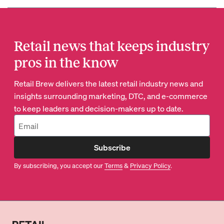
Retail news that keeps industry
pros in the know
Retail Brew delivers the latest retail industry news and
insights surrounding marketing, DTC, and e-commerce
to keep leaders and decision-makers up to date.
Subscribe
By subscribing, you accept our
Terms
&
Privacy Policy
.