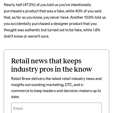
Nearly half (47.3%) of you told us you’ve intentionally
purchased a product that was a fake, while 40% of you said
that, as far as you know, you never have. Another 10.9% told us
you accidentally purchased a designer product that you
thought was authentic but turned out to be fake, while 1.8%
didn’t know or weren’t sure.
Retail news that keeps
industry pros in the know
Retail Brew delivers the latest retail industry news and
insights surrounding marketing, DTC, and e-
commerce to keep leaders and decision-makers up to
date.