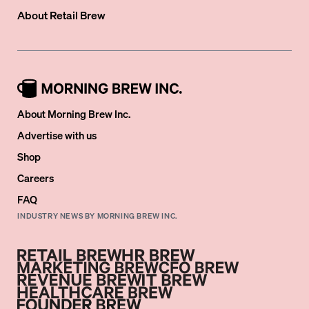
About
Retail Brew
About Morning Brew Inc.
Advertise with us
Shop
Careers
FAQ
INDUSTRY NEWS BY MORNING BREW INC.