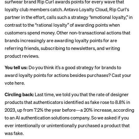
surfwear brand Rip Curl
awards points
for every wave that
loyalty club members catch. Antavo Loyalty Cloud, Rip Curl's
partner in the effort, calls such a strategy “emotional loyalty,” in
contrast to the “rational loyalty” of awarding points when
customers spend money. Other non-transactional actions that
brands increasingly are awarding loyalty points for are
referring friends, subscribing to newsletters, and writing
product reviews.
You tell us:
Do you think it’s a good strategy for brands to
award loyalty points for actions besides purchases?
Cast your
vote here
.
Circling back:
Last time
, we told you that the rate of designer
products that authenticators identified as fake rose to 8.8% in
2023, up from 7.2% the year before—a 20% increase, according
to an AI authentication solutions company. So we asked if you
ever intentionally or unintentionally purchased a product that
was fake.