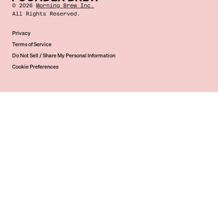
©
2026
Morning Brew Inc.
All Rights Reserved.
Privacy
Terms of Service
Do Not Sell / Share My Personal Information
Cookie Preferences