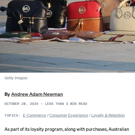
Getty Images
By
Andrew Adam Newman
OCTOBER 28, 2024
•
LESS THAN 3
MIN READ
E-Commerce
/
Consumer Experience
/
Loyalty & Retention
TOPICS:
As part of its loyalty program, along with purchases, Australian