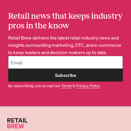
Retail news that keeps industry
pros in the know
Retail Brew delivers the latest retail industry news and
insights surrounding marketing, DTC, and e-commerce
to keep leaders and decision-makers up to date.
Subscribe
By subscribing, you accept our
Terms
&
Privacy Policy
.