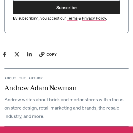
Subscribe
By subscribing, you accept our
Terms
&
Privacy Policy
.
COPY
ABOUT THE AUTHOR
Andrew Adam Newman
Andrew writes about brick and mortar stores with a focus
on store design, retail marketing and brands, the resale
industry, and more.