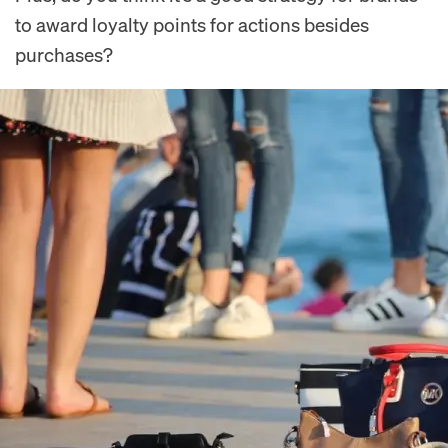
to award loyalty points for actions besides
purchases?