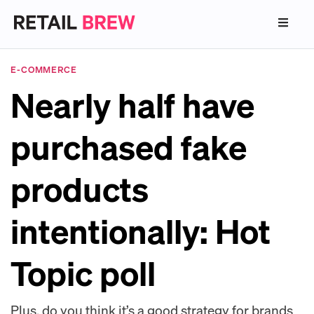
E-COMMERCE
Nearly half have
purchased fake
products
intentionally: Hot
Topic poll
Plus, do you think it’s a good strategy for brands