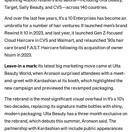
Target, Sally Beauty, and CVS—across 140 countries.
And over the last few years, It’s a 10 Enterprises has become an
umbrella for a number of hair ventures: It launched men’s brand
Rewind It 10 in 2023, and last year, it launched Gen Z-focused
Cloud Haircare in CVS and Walmart, and relaunched ’90s hair
care brand F.A.S.T. Haircare following its acquisition of owner
Nisim in 2023.
Leave-in a mark:
Its latest big marketing move came at
Ulta
Beauty World
, when Aronson surprised attendees with a
meet-
and-greet
with Kardashian at its booth, which highlighted the
new campaign and previewed the revamped packaging.
The rebrand is the most significant visual overhaul in It’s a 10’s
two decades, replacing its signature matte bottles with shiny,
modern packaging. Ulta Beauty has a three-month exclusive on
the rebrand, which debuts this summer, Aronson said. The
partnership with Kardashian will include public appearances