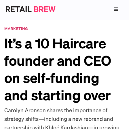
MARKETING
It’s a 10 Haircare
founder and CEO
on self-funding
and starting over
Carolyn Aronson shares the importance of
strategy shifts—including a new rebrand and
partnership with Khloé Kardashian—in growing