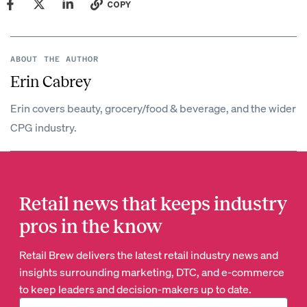
COPY
ABOUT THE AUTHOR
Erin Cabrey
Erin covers beauty, grocery/food & beverage, and the wider
CPG industry.
Retail news that keeps industry
pros in the know
Retail Brew delivers the latest retail industry news and
insights surrounding marketing, DTC, and e-commerce
to keep leaders and decision-makers up to date.