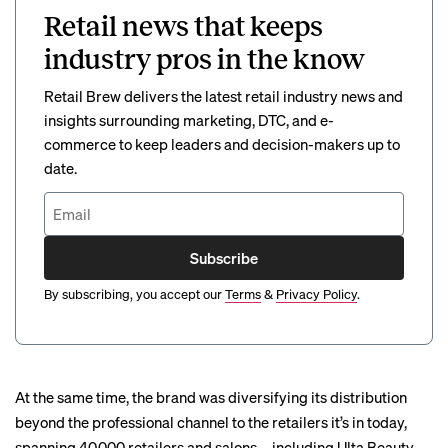
Retail news that keeps
industry pros in the know
Retail Brew delivers the latest retail industry news and
insights surrounding marketing, DTC, and e-
commerce to keep leaders and decision-makers up to
date.
Subscribe
By subscribing, you accept our
Terms
&
Privacy Policy
.
At the same time, the brand was diversifying its distribution
beyond the professional channel to the retailers it’s in today,
spanning 40,000 retailers and salons—including Ulta Beauty,