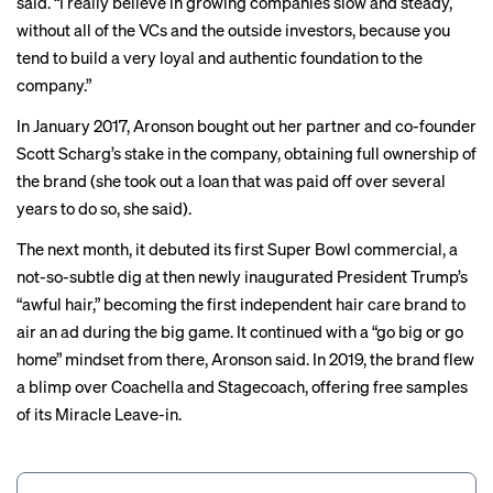
said. “I really believe in growing companies slow and steady,
without all of the VCs and the outside investors, because you
tend to build a very loyal and authentic foundation to the
company.”
In January 2017, Aronson bought out her partner and co-founder
Scott Scharg’s stake in the company, obtaining full ownership of
the brand (she took out a loan that was paid off over several
years to do so, she said).
The next month, it debuted its first
Super Bowl commercial
, a
not-so-subtle dig at then newly inaugurated President Trump’s
“awful hair,” becoming the
first
independent hair care brand to
air an ad during the big game. It continued with a “go big or go
home” mindset from there, Aronson said. In 2019, the brand flew
a blimp over Coachella and Stagecoach, offering free samples
of its Miracle Leave-in.