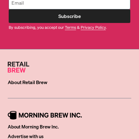
Subscribe
By subscribing, you accept our
Terms
&
Privacy Policy
.
About
Retail Brew
About Morning Brew Inc.
Advertise with us