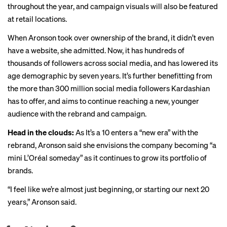
throughout the year, and campaign visuals will also be featured
at retail locations.
When Aronson took over ownership of the brand, it didn’t even
have a website, she admitted. Now, it has hundreds of
thousands of followers across social media, and has lowered its
age demographic by seven years. It’s further benefitting from
the more than 300 million social media followers Kardashian
has to offer, and aims to continue reaching a new, younger
audience with the rebrand and campaign.
Head in the clouds:
As It’s a 10 enters a “new era” with the
rebrand, Aronson said she envisions the company becoming “a
mini L’Oréal someday” as it continues to grow its portfolio of
brands.
“I feel like we’re almost just beginning, or starting our next 20
years,” Aronson said.