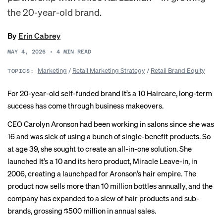
the 20-year-old brand.
By
Erin Cabrey
MAY 4, 2026
•
4
MIN READ
Marketing
/
Retail Marketing Strategy
/
Retail Brand Equity
TOPICS:
For 20-year-old self-funded brand It’s a 10 Haircare, long-term
success has come through business makeovers.
CEO Carolyn Aronson had been working in salons since she was
16 and was sick of using a bunch of single-benefit products. So
at age 39, she sought to create an all-in-one solution. She
launched It’s a 10 and its hero product, Miracle Leave-in, in
2006, creating a launchpad for Aronson’s hair empire. The
product now sells more than 10 million bottles annually, and the
company has expanded to a slew of hair products and sub-
brands, grossing $500 million in annual sales.