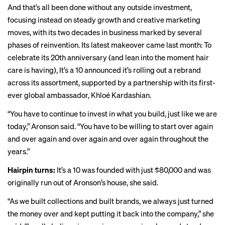
And that’s all been done without any outside investment,
focusing instead on steady growth and creative marketing
moves, with its two decades in business marked by several
phases of reinvention. Its latest makeover came last month: To
celebrate its 20th anniversary (and lean into the
moment
hair
care is having), It’s a 10 announced it’s rolling out a rebrand
across its assortment, supported by a partnership with its first-
ever global ambassador, Khloé Kardashian.
“You have to continue to invest in what you build, just like we are
today,” Aronson said. “You have to be willing to start over again
and over again and over again and over again throughout the
years.”
Hairpin turns:
It’s a 10 was founded with just $80,000 and was
originally run out of Aronson’s house, she said.
“As we built collections and built brands, we always just turned
the money over and kept putting it back into the company,” she