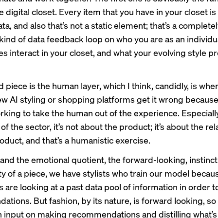
e digital closet. Every item that you have in your closet i
ata, and also that’s not a static element; that’s a complete
kind of data feedback loop on who you are as an individu
s interact in your closet, and what your evolving style pr
 piece is the human layer, which I think, candidly, is wh
ew AI styling or shopping platforms get it wrong because
orking to take the human out of the experience. Especially
of the sector, it’s not about the product; it’s about the re
oduct, and that’s a humanistic exercise.
and the emotional quotient, the forward-looking, instinct
y of a piece, we have stylists who train our model becaus
are looking at a past data pool of information in order t
ions. But fashion, by its nature, is forward looking, so it
 input on making recommendations and distilling what’s