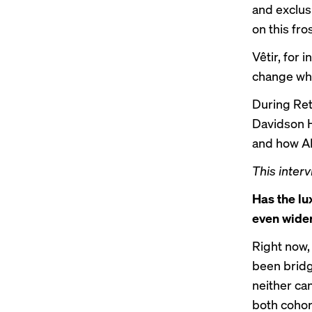
and exclusi
on this fr
Vêtir, for 
change wha
During Ret
Davidson Hu
and how AI 
This interv
Has the lu
even wide
Right now, 
been bridge
neither can
both cohort