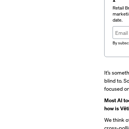
Retail B
marketi
date.
By subscr
It’s somet
blind to. S
focused on
Most AI to
how is Vêt
We think of
cross-poll