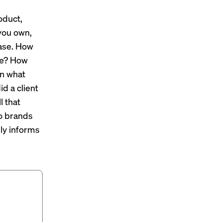
oduct,
 you own,
hase. How
ire? How
In what
id a client
l that
to brands
ely informs