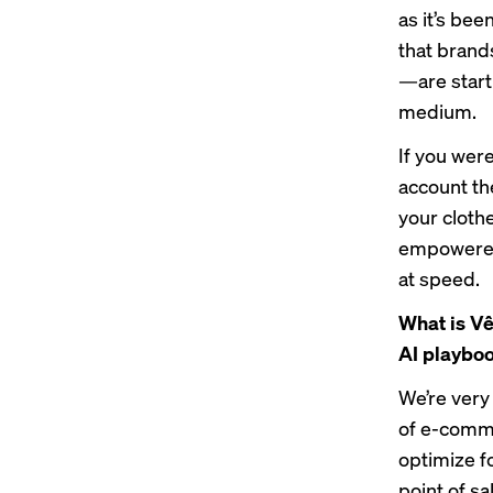
as it’s bee
that brand
—are starti
medium.
If you were
account th
your cloth
empowered 
at speed.
What is Vê
AI playbo
We’re very
of e-comme
optimize f
point of s