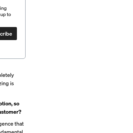
ding
up to
cribe
letely
zing is
tion, so
 customer?
igence that
undamental