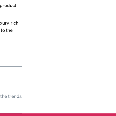
 product
xury, rich
 to the
 the trends