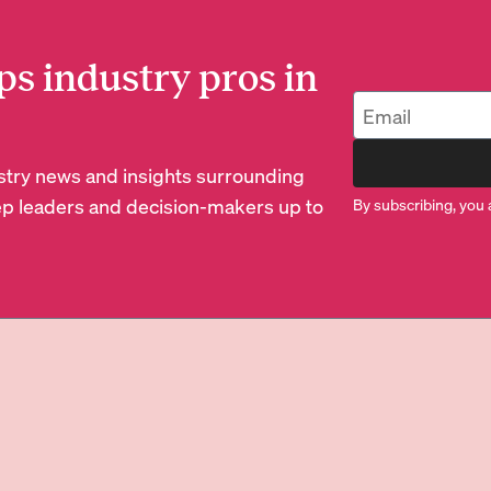
ps industry pros in
dustry news and insights surrounding
p leaders and decision-makers up to
By subscribing, you 