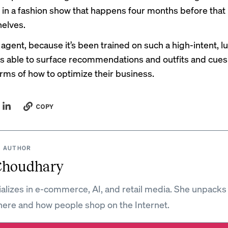
in a fashion show that happens four months before that
helves.
 agent, because it’s been trained on such a high-intent, lu
 is able to surface recommendations and outfits and cues
terms of how to optimize their business.
COPY
 AUTHOR
Choudhary
ializes in e-commerce, AI, and retail media. She unpacks
ere and how people shop on the Internet.