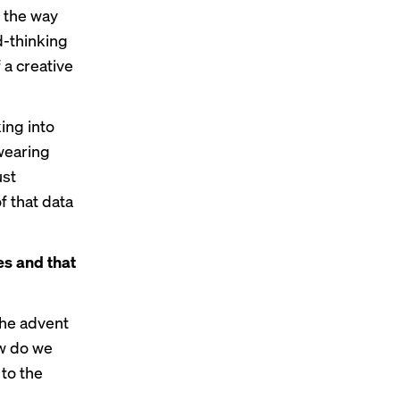
t the way
d-thinking
 a creative
ing into
 wearing
ust
f that data
es and that
the advent
ow do we
to the