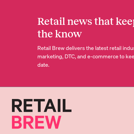
Retail news that kee
the know
Retail Brew delivers the latest retail in
marketing, DTC, and e-commerce to kee
date.