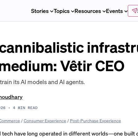
Stories
Topics
Resources
Events
 cannibalistic infrastr
 medium: Vêtir CEO
o train its AI models and AI agents.
Choudhary
026
•
4
MIN READ
Commerce
/
Consumer Experience
/
Post-Purchase Experience
 tech have long operated in different worlds—one built