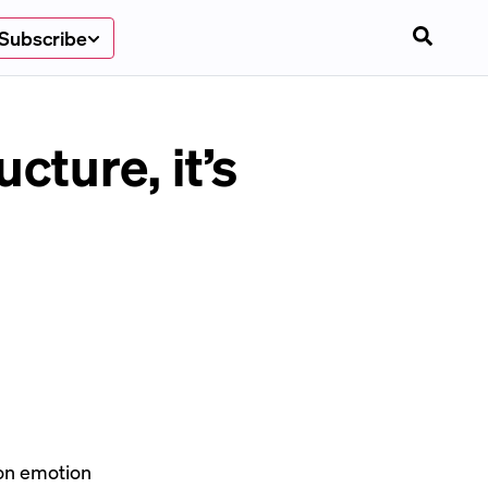
Subscribe
ucture, it’s
 on emotion