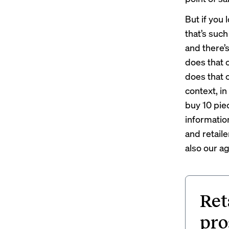
But if you 
that’s such
and there’
does that 
does that c
context, in 
buy 10 piec
informatio
and retaile
also our a
Ret
pro