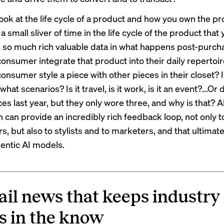
look at the life cycle of a product and how you own the pr
 a small sliver of time in the life cycle of the product that
s so much rich valuable data in what happens post-purc
consumer integrate that product into their daily reperto
onsumer style a piece with other pieces in their closet? 
what scenarios? Is it travel, is it work, is it an event?...Or d
es last year, but they only wore three, and why is that? Al
n can provide an incredibly rich feedback loop, not only 
rs, but also to stylists and to marketers, and that ultimat
gentic AI models.
ail news that keeps industry
s in the know