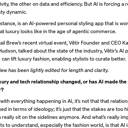
vity, the other on data and efficiency. But AI is forcing a
osty dynamic.
instance, is an AI-powered personal styling app that is wo
t luxury looks like in the age of agentic commerce.
ail Brew’s
recent virtual event
, Vêtir Founder and CEO K
dson, talked about the state of the industry, Vêtir’s AI 
can lift luxury fashion, enabling stylists to curate better.
iew has been lightly edited for length and clarity.
xury and tech relationship changed, or has AI made the
r?
with everything happening in AI, it’s not that that relatio
d in terms of ideology; it’s just that the stakes are too h
 really sit on the sidelines anymore. And what’s really im
s to understand, especially the fashion world, is that AI i