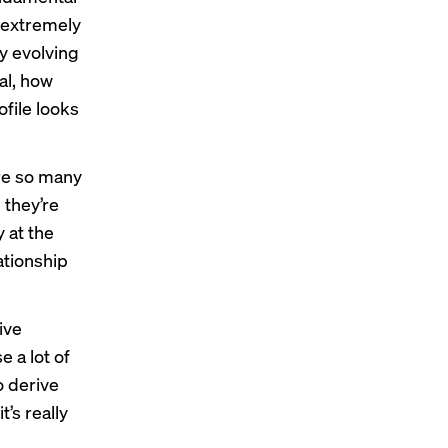
s extremely
ly evolving
al, how
ofile looks
ere so many
 they’re
 at the
lationship
ive
e a lot of
o derive
’s really