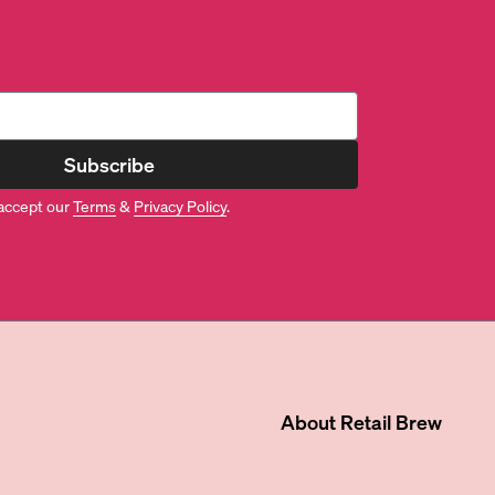
Subscribe
accept our
Terms
&
Privacy Policy
.
About
Retail Brew