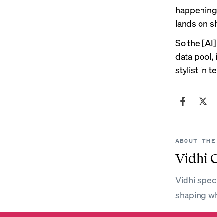
happening 
lands on s
So the [AI]
data pool,
stylist in 
ABOUT THE
Vidhi 
Vidhi spec
shaping wh