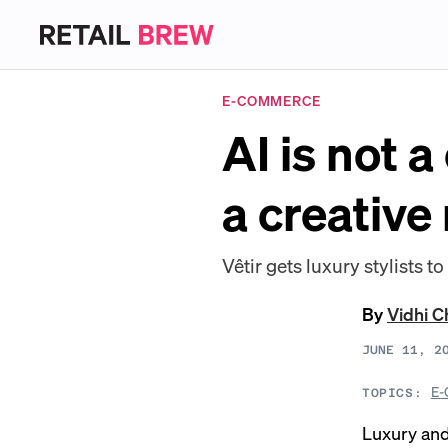
E-COMMERCE
AI is not a
a creative
Vêtir gets luxury stylists t
By
Vidhi 
JUNE 11, 2
E-
TOPICS:
Luxury and