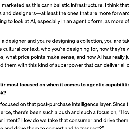
n marketed as this cannibalistic infrastructure. I think tha
s and designers—at least the ones that are more forwar
ng to look at AI, especially in an agentic form, as more of
 a designer and you’re designing a collection, you are tak
e cultural context, who you’re designing for, how they’re
es, what price points make sense, and now AI has really j
them with this kind of superpower that can deliver all o
tir most focused on when it comes to agentic capabiliti
ok?
 focused on that post-purchase intelligence layer. Since 
rce, there’s been such a push and such a focus on, “H
or intent? How do we take that consumer and drive them 
ale and drive them to convert and to transact?”