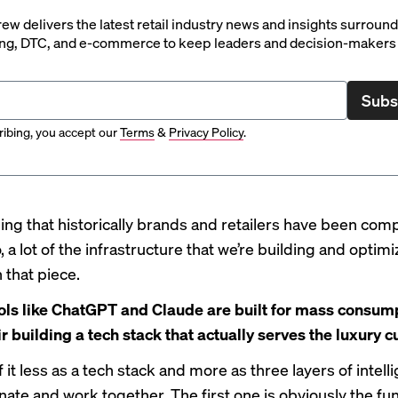
rew delivers the latest retail industry news and insights surroun
ng, DTC, and e-commerce to keep leaders and decision-makers 
Subs
ibing, you accept our
Terms
&
Privacy Policy
.
hing that historically brands and retailers have been comp
o, a lot of the infrastructure that we’re building and optimi
 that piece.
ols like ChatGPT and Claude are built for mass consump
ir building a tech stack that actually serves the luxury
 it less as a tech stack and more as three layers of intell
inate and work together. The first one is obviously the f