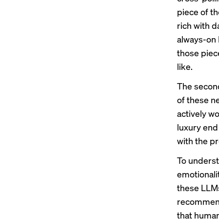
piece of th
rich with d
always-on 
those piece
like.
The second
of these n
actively w
luxury end 
with the pr
To underst
emotionalit
these LLMs 
recommendat
that human