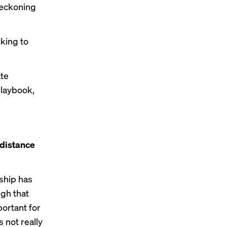
 reckoning
rking to
ate
playbook,
 distance
nship has
igh that
portant for
s not really