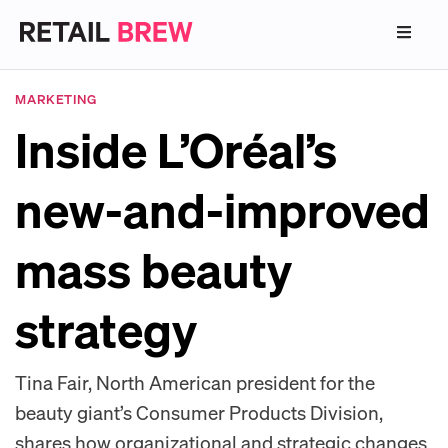
MARKETING
Inside L’Oréal’s
new-and-improved
mass beauty
strategy
Tina Fair, North American president for the
beauty giant’s Consumer Products Division,
shares how organizational and strategic changes