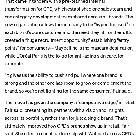
That came in tandem with a pre-planned internal
transformation for CPD, which established one sales team and
one category development team shared across all brands. The
new organization allows the company to be “hyper-focused” on
each brand’s core customer and the need they fill for them. It’s
created a “huge recruitment opportunity,” establishing “entry
points” for consumers—Maybelline is the mascara destination,
while L’Oréal Paris is the to-go for anti-aging skin care, for
example.
“It gives us the ability to push and pull where one brand is
strong and the other one has room to grow or complement the
brand, so you’re not fighting for the same consumer,” Fair said.
The move has given the company a “competitive edge,” in retail,
Fair said, presenting its partners with a vision and insights
across its portfolio, rather than for just a single brand. That’s
ultimately improved how CPD’s brands show up in retail, Fair
said. She cited a recent partnership with Walmart across CPD’s