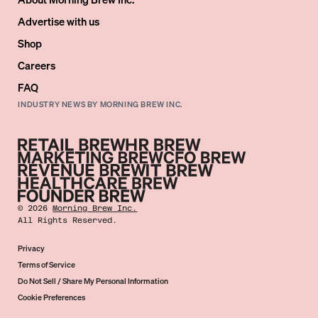
Advertise with us
Shop
Careers
FAQ
INDUSTRY NEWS BY MORNING BREW INC.
©
2026
Morning Brew Inc.
All Rights Reserved.
Privacy
Terms of Service
Do Not Sell / Share My Personal Information
Cookie Preferences