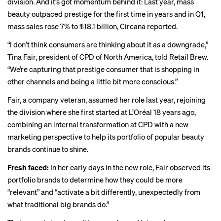
division. And it’s got momentum behind it: Last year, mass
beauty
outpaced
prestige for the first time in years and in Q1,
mass sales rose 7% to $18.1 billion, Circana reported.
“I don’t think consumers are thinking about it as a downgrade,”
Tina Fair, president of CPD of North America, told Retail Brew.
“We’re capturing that prestige consumer that is shopping in
other channels and being a little bit more conscious.”
Fair, a company veteran, assumed her role last year, rejoining
the division where she first started at L’Oréal 18 years ago,
combining an internal transformation at CPD with a new
marketing perspective to help its portfolio of popular beauty
brands continue to shine.
Fresh faced:
In her early days in the new role, Fair observed its
portfolio brands to determine how they could be more
“relevant” and “activate a bit differently, unexpectedly from
what traditional big brands do.”