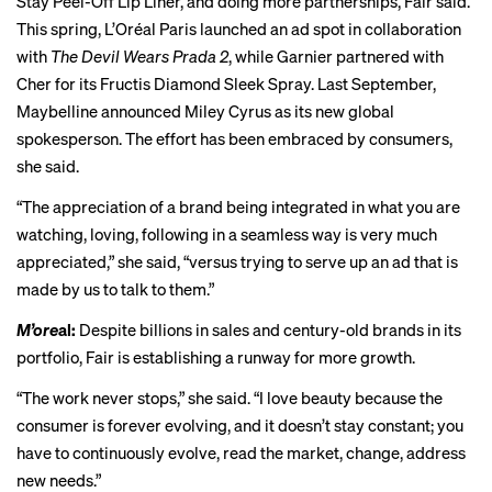
Stay Peel-Off Lip Liner, and doing more partnerships, Fair said.
This spring, L’Oréal Paris launched an ad spot in collaboration
with
The Devil Wears Prada 2
, while Garnier partnered with
Cher for its Fructis Diamond Sleek Spray. Last September,
Maybelline announced Miley Cyrus as its new global
spokesperson. The effort has been embraced by consumers,
she said.
“The appreciation of a brand being integrated in what you are
watching, loving, following in a seamless way is very much
appreciated,” she said, “versus trying to serve up an ad that is
made by us to talk to them.”
M’ore
al:
Despite billions in sales and century-old brands in its
portfolio, Fair is establishing a runway for more growth.
“The work never stops,” she said. “I love beauty because the
consumer is forever evolving, and it doesn’t stay constant; you
have to continuously evolve, read the market, change, address
new needs.”