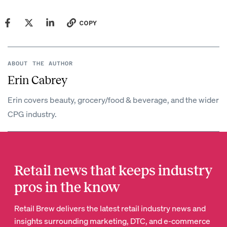
COPY
ABOUT THE AUTHOR
Erin Cabrey
Erin covers beauty, grocery/food & beverage, and the wider
CPG industry.
Retail news that keeps industry
pros in the know
Retail Brew delivers the latest retail industry news and
insights surrounding marketing, DTC, and e-commerce