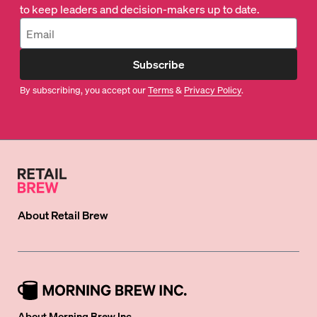
to keep leaders and decision-makers up to date.
Subscribe
By subscribing, you accept our
Terms
&
Privacy Policy
.
About
Retail Brew
About Morning Brew Inc.