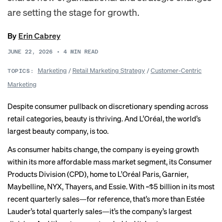
are setting the stage for growth.
By
Erin Cabrey
JUNE 22, 2026
•
4
MIN READ
Marketing
/
Retail Marketing Strategy
/
Customer-Centric
TOPICS:
Marketing
Despite consumer pullback on discretionary spending across
retail categories, beauty is thriving. And L’Oréal, the world’s
largest beauty company, is too.
As consumer habits change, the company is eyeing growth
within its more affordable mass market segment, its Consumer
Products Division (CPD), home to L’Oréal Paris, Garnier,
Maybelline, NYX, Thayers, and Essie. With ~$5 billion in its most
recent quarterly sales—for reference, that’s more than Estée
Lauder’s total quarterly sales—it’s the company’s largest