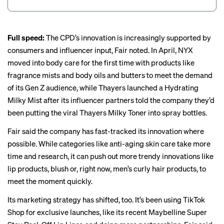
Full speed:
The CPD’s innovation is increasingly supported by
consumers and influencer input, Fair noted. In April, NYX
moved into body care for the first time with products like
fragrance mists and body oils and butters to meet the demand
of its Gen Z audience, while Thayers launched a Hydrating
Milky Mist after its influencer partners told the company they’d
been putting the viral Thayers Milky Toner into spray bottles.
Fair said the company has fast-tracked its innovation where
possible. While categories like anti-aging skin care take more
time and research, it can push out more trendy innovations like
lip products, blush or, right now, men’s curly hair products, to
meet the moment quickly.
Its marketing strategy has shifted, too. It’s been using TikTok
Shop for exclusive launches, like its recent Maybelline Super