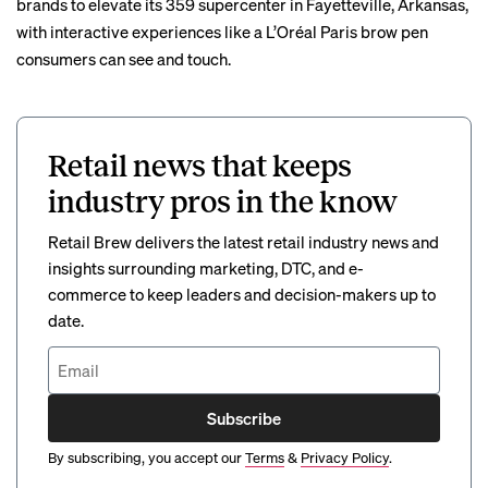
brands to elevate its 359 supercenter in Fayetteville, Arkansas,
with
interactive experiences
like a L’Oréal Paris brow pen
consumers can see and touch.
Retail news that keeps
industry pros in the know
Retail Brew delivers the latest retail industry news and
insights surrounding marketing, DTC, and e-
commerce to keep leaders and decision-makers up to
date.
Subscribe
By subscribing, you accept our
Terms
&
Privacy Policy
.