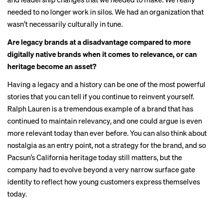
needed to no longer work in silos. We had an organization that
wasn’t necessarily culturally in tune.
Are legacy brands at a disadvantage compared to more
digitally native brands when it comes to relevance, or can
heritage become an asset?
Having a legacy and a history can be one of the most powerful
stories that you can tell if you continue to reinvent yourself.
Ralph Lauren is a tremendous example of a brand that has
continued to maintain relevancy, and one could argue is even
more relevant today than ever before. You can also think about
nostalgia as an entry point, not a strategy for the brand, and so
Pacsun’s California heritage today still matters, but the
company had to evolve beyond a very narrow surface gate
identity to reflect how young customers express themselves
today.