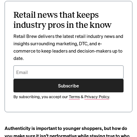
Retail news that keeps
industry pros in the know
Retail Brew delivers the latest retail industry news and
insights surrounding marketing, DTC, and e-
commerce to keep leaders and decision-makers up to
date.
Subscribe
By subscribing, you accept our
Terms
&
Privacy Policy
.
Authenticity is important to younger shoppers, but
how do
you make sure it isn’t performative while staying true to who