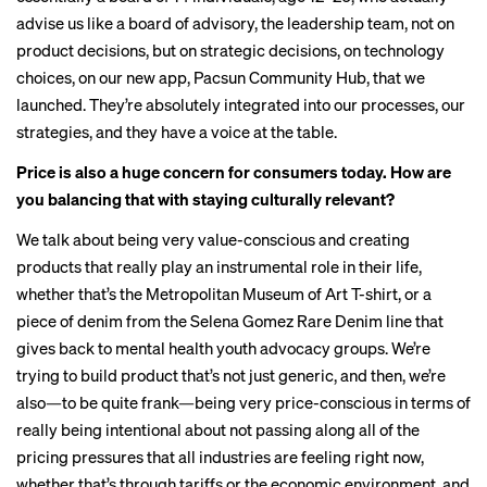
advise us like a board of advisory, the leadership team, not on
product decisions, but on strategic decisions, on technology
choices, on our new app, Pacsun Community Hub, that we
launched. They’re absolutely integrated into our processes, our
strategies, and they have a voice at the table.
Price is also a huge concern for consumers today. How are
you balancing that with staying culturally relevant?
We talk about being very value-conscious and creating
products that really play an instrumental role in their life,
whether that’s the Metropolitan Museum of Art T-shirt, or a
piece of denim from the Selena Gomez Rare Denim line that
gives back to mental health youth advocacy groups. We’re
trying to build product that’s not just generic, and then, we’re
also—to be quite frank—being very price-conscious in terms of
really being intentional about not passing along all of the
pricing pressures that all industries are feeling right now,
whether that’s through tariffs or the economic environment, and