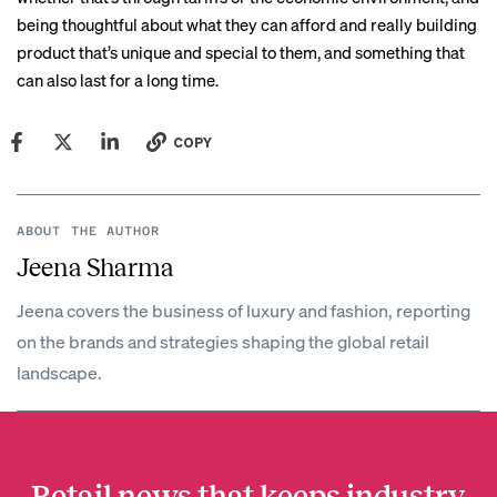
being thoughtful about what they can afford and really building
product that’s unique and special to them, and something that
can also last for a long time.
COPY
ABOUT THE AUTHOR
Jeena Sharma
Jeena covers the business of luxury and fashion, reporting
on the brands and strategies shaping the global retail
landscape.
Retail news that keeps industry