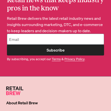
pros in the know
Retail Brew delivers the latest retail industry news and
insights surrounding marketing, DTC, and e-commerce
to keep leaders and decision-makers up to date.
Subscribe
By subscribing, you accept our
Terms
&
Privacy Policy
.
About
Retail Brew