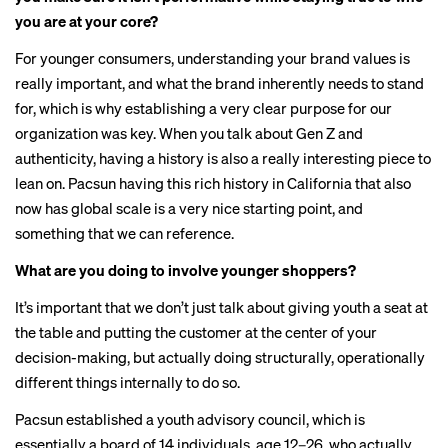
you are at your core?
For younger consumers, understanding your brand values is
really important, and what the brand inherently needs to stand
for, which is why establishing a very clear purpose for our
organization was key. When you talk about Gen Z and
authenticity, having a history is also a really interesting piece to
lean on. Pacsun having this rich history in California that also
now has global scale is a very nice starting point, and
something that we can reference.
What are you doing to involve younger shoppers?
It’s important that we don’t just talk about giving youth a seat at
the table and putting the customer at the center of your
decision-making, but actually doing structurally, operationally
different things internally to do so.
Pacsun established a youth advisory council, which is
essentially a board of 14 individuals, age 12–26, who actually