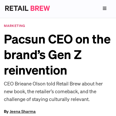
MARKETING
Pacsun CEO on the
brand’s Gen Z
reinvention
CEO Brieane Olson told Retail Brew about her
new book, the retailer’s comeback, and the
challenge of staying culturally relevant.
By
Jeena Sharma