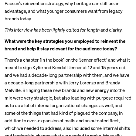
Pacsun’s reinvention strategy, why heritage can still be an
advantage, and what younger consumers want from legacy
brands today.
This interview has been lightly edited for length and clarity.
What were the key strategies you employed to reinvent the
brand and help it stay relevant for the audience today?
There’s a chapter [in the book] on the “Jenner effect” and what it
meant to sign Kylie and Kendall Jenner at 12 and 15 years old,
and we had a decade-long partnership with them, and we have
a decade-long partnership with Jerry Lorenzo and Brandy
Melville. Bringing these new brands and new energy into the
mix were very strategic, but also leading with purpose required
us to do a lot of internal organizational changes as well, and
some of the things that had kind of plagued the company, in
addition to over-expansion of malls and an outdated fleet,
which we needed to address, also included some internal shifts
and leadership changes that we needed to make. We really