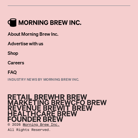
About Morning Brew Inc.
Advertise with us
Shop
Careers
FAQ
INDUSTRY NEWS BY MORNING BREW INC.
©
2026
Morning Brew Inc.
All Rights Reserved.