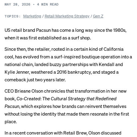
MAY 28, 2026
•
4
MIN READ
Marketing
/
Retail Marketing Strategy
/
Gen Z
TOPICS:
US retail brand Pacsun has come a long way since the 1980s,
when it was first established as a surf shop.
Since then, the retailer, rooted in a certain kind of California
cool, has evolved from a surf-inspired boutique operation into a
national chain, landed buzzy
partnerships
with Kendall and
Kylie Jenner, weathered a 2016
bankruptcy
, and staged a
comeback just two years later.
CEO Brieane Olson chronicles that transformation in her new
book
,
Co-Created
:
The Cultural Strategy that Redefined
Pacsun
, which explores how brands can reinvent themselves
without losing the identity that made them resonate in the first
place.
In a recent conversation with Retail Brew, Olson discussed